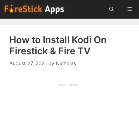
Skip
to
content
Menu
How to Install Kodi On
Firestick & Fire TV
August 27, 2021
by
Nicholas
ADVERTISEMENT