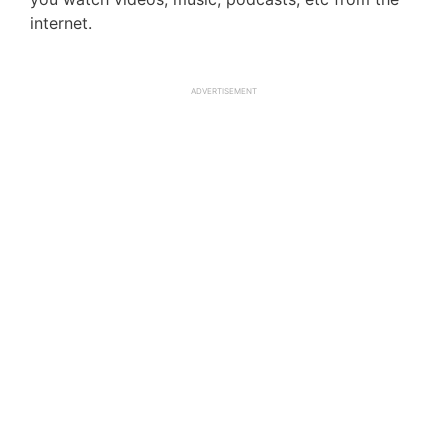
internet.
ADVERTISEMENT