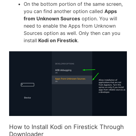
On the bottom portion of the same screen,
you can find another option called
Apps
from Unknown Sources
option. You will
need to enable the Apps from Unknown
Sources option as well. Only then can you
install
Kodi on Firestick
.
How to Install Kodi on Firestick Through
Downloader