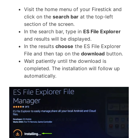
Visit the home menu of your Firestick and
click on the
search bar
at the top-left
section of the screen.
In the search bar, type in
ES File Explorer
and results will be displayed.
In the results
choose
the ES File Explorer
File and then tap on the
download
button.
Wait patiently until the download is
completed. The installation will follow up
automatically.