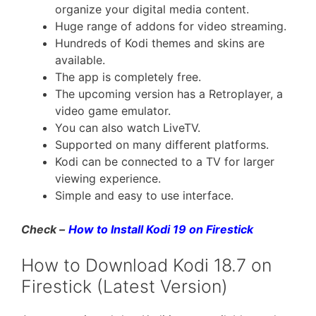
organize your digital media content.
Huge range of addons for video streaming.
Hundreds of Kodi themes and skins are
available.
The app is completely free.
The upcoming version has a Retroplayer, a
video game emulator.
You can also watch LiveTV.
Supported on many different platforms.
Kodi can be connected to a TV for larger
viewing experience.
Simple and easy to use interface.
Check –
How to Install Kodi 19 on Firestick
How to Download Kodi 18.7 on
Firestick (Latest Version)