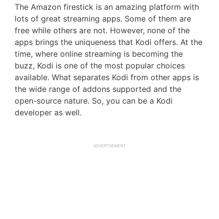
The Amazon firestick is an amazing platform with
lots of great streaming apps. Some of them are
free while others are not. However, none of the
apps brings the uniqueness that Kodi offers. At the
time, where online streaming is becoming the
buzz, Kodi is one of the most popular choices
available. What separates Kodi from other apps is
the wide range of addons supported and the
open-source nature. So, you can be a Kodi
developer as well.
ADVERTISEMENT