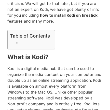
criticism. We will get to that later, but if you are
not an expert on Kodi, we have got plenty of info
for you including
how to install Kodi on firestick
,
features and many more.
Table of Contents
What is Kodi?
Kodi is a digital media hub that can be used to
organize the media content on your computer and
double up as an online streaming application. Kodi
is available on almost every platform from
Windows to the Mac OS. Unlike other popular
streaming software, Kodi was developed by a
Non-profit company and is entirely free. Kodi lets
you watch videos, music, podcasts, etc from the