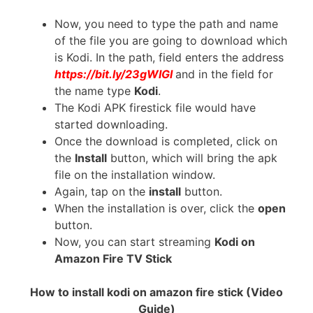
Now, you need to type the path and name
of the file you are going to download which
is Kodi. In the path, field enters the address
https://bit.ly/23gWIGl
and in the field for
the name type
Kodi
.
The Kodi APK firestick file would have
started downloading.
Once the download is completed, click on
the
Install
button, which will bring the apk
file on the installation window.
Again, tap on the
install
button.
When the installation is over, click the
open
button.
Now, you can start streaming
Kodi on
Amazon Fire TV Stick
How to install kodi on amazon fire stick (Video
Guide)