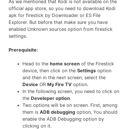
As we mentioned that Kodi is not available on the
official app store, so you need to download Kodi
apk for firestick by Downloader or ES File
Explorer. But before that make sure you have
enabled Unknown sources option from firestick
settings.
Prerequisite:
Head to the
home screen
of the Firestick
device, then click on the
Settings
option
and then in the next screen, select the
Device
OR
My Fire TV
option.
In the following screen, you need to click on
the
Developer option
.
Two options will be on screen. First, among
them is
ADB debugging
option, You should
enable the ADB Debugging option by
clicking on it.