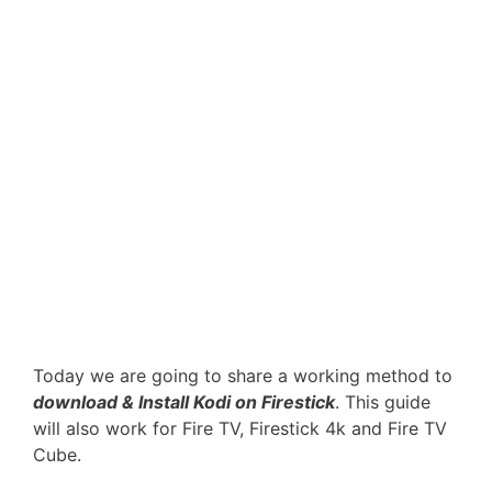
Today we are going to share a working method to
download & Install Kodi on Firestick
. This guide
will also work for Fire TV, Firestick 4k and Fire TV
Cube.