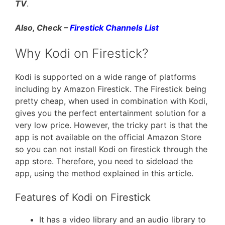
TV
.
Also, Check –
Firestick Channels List
Why Kodi on Firestick?
Kodi is supported on a wide range of platforms
including by Amazon Firestick. The Firestick being
pretty cheap, when used in combination with Kodi,
gives you the perfect entertainment solution for a
very low price. However, the tricky part is that the
app is not available on the official Amazon Store
so you can not install Kodi on firestick through the
app store. Therefore, you need to sideload the
app, using the method explained in this article.
Features of Kodi on Firestick
It has a video library and an audio library to