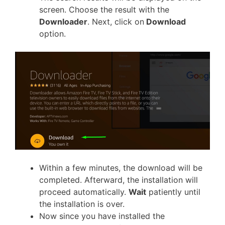
screen. Choose the result with the
Downloader
. Next, click on
Download
option.
Within a few minutes, the download will be
completed. Afterward, the installation will
proceed automatically.
Wait
patiently until
the installation is over.
Now since you have installed the