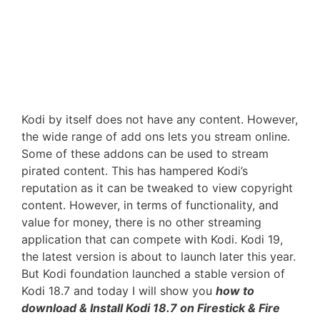
Kodi by itself does not have any content. However,
the wide range of add ons lets you stream online.
Some of these addons can be used to stream
pirated content. This has hampered Kodi’s
reputation as it can be tweaked to view copyright
content. However, in terms of functionality, and
value for money, there is no other streaming
application that can compete with Kodi. Kodi 19,
the latest version is about to launch later this year.
But Kodi foundation launched a stable version of
Kodi 18.7 and today I will show you
how to
download & Install Kodi 18.7 on Firestick & Fire