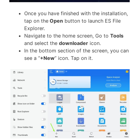
Once you have finished with the installation,
tap on the
Open
button to launch ES File
Explorer.
Navigate to the home screen, Go to
Tools
and select the
downloader
icon.
In the bottom section of the screen, you can
see a “
+New
” icon. Tap on it.