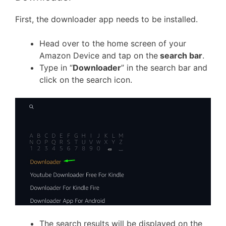
First, the downloader app needs to be installed.
Head over to the home screen of your
Amazon Device and tap on the
search bar
.
Type in “
Downloader
” in the search bar and
click on the search icon.
The search results will be displayed on the