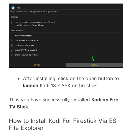
After installing, click on the open button to
launch
Kodi 18.7 APK on firestick
Thus you have successfully installed
Kodi on Fire
TV Stick
.
How to Install Kodi For Firestick Via ES
File Explorer