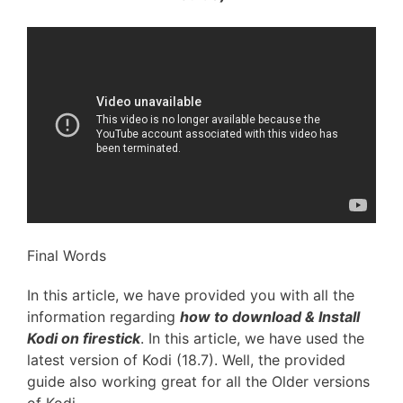
Final Words
In this article, we have provided you with all the
information regarding
how to download & Install
Kodi on firestick
. In this article, we have used the
latest version of Kodi (18.7). Well, the provided
guide also working great for all the Older versions
of Kodi.