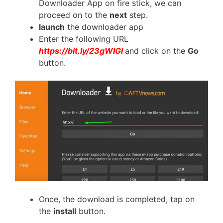
Downloader App on fire stick, we can
proceed on to the
next
step.
launch
the downloader app
Enter the following URL
https://bit.ly/23gWIGl
and click on the
Go
button.
Once, the download is completed, tap on
the
install
button.