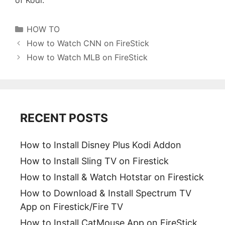
Categories
HOW TO
How to Watch CNN on FireStick
How to Watch MLB on FireStick
RECENT POSTS
How to Install Disney Plus Kodi Addon
How to Install Sling TV on Firestick
How to Install & Watch Hotstar on Firestick
How to Download & Install Spectrum TV
App on Firestick/Fire TV
How to Install CatMouse App on FireStick