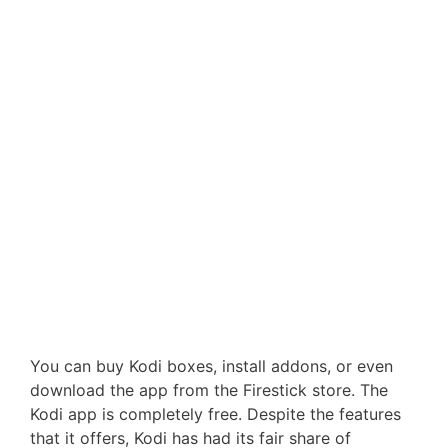
You can buy Kodi boxes, install addons, or even
download the app from the Firestick store. The
Kodi app is completely free. Despite the features
that it offers, Kodi has had its fair share of