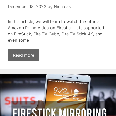
December 18, 2022
by
Nicholas
In this article, we will learn to watch the official
Amazon Prime Video on Firestick. It is supported
on FireStick, Fire TV Cube, Fire TV Stick 4K, and
even some …
Read more