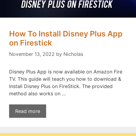
How To Install Disney Plus App
on Firestick
November 13, 2022
by
Nicholas
Disney Plus App is now available on Amazon Fire
TV. This guide will teach you how to download &
Install Disney Plus on FireStick. The provided
method also works on …
Read more