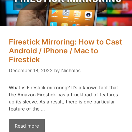
Firestick Mirroring: How to Cast
Android / iPhone / Mac to
Firestick
December 18, 2022
by
Nicholas
What is Firestick mirroring? It’s a known fact that
the Amazon Firestick has a truckload of features
up its sleeve. As a result, there is one particular
feature of the …
Read more