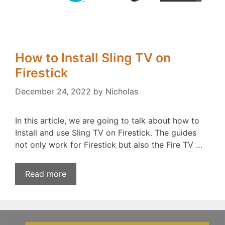
How to Install Sling TV on
Firestick
December 24, 2022
by
Nicholas
In this article, we are going to talk about how to
Install and use Sling TV on Firestick. The guides
not only work for Firestick but also the Fire TV …
Read more