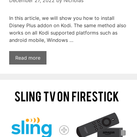
December 27, 2022
by
Nicholas
In this article, we will show you how to install
Disney Plus addon on Kodi. The same method also
works on all Kodi supported platforms such as
android mobile, Windows …
Read more