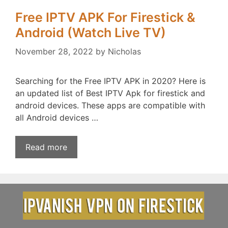
Free IPTV APK For Firestick &
Android (Watch Live TV)
November 28, 2022
by
Nicholas
Searching for the Free IPTV APK in 2020? Here is
an updated list of Best IPTV Apk for firestick and
android devices. These apps are compatible with
all Android devices …
Read more