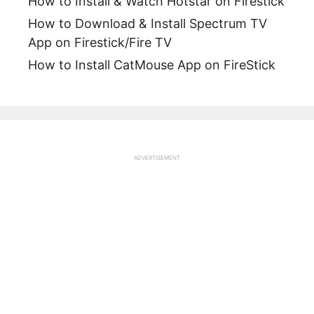
How to Install & Watch Hotstar on Firestick
How to Download & Install Spectrum TV
App on Firestick/Fire TV
How to Install CatMouse App on FireStick
ADVERTISEMENT