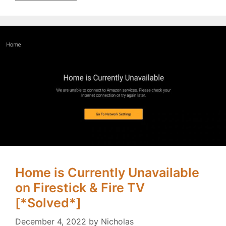
Home is Currently Unavailable
on Firestick & Fire TV
[*Solved*]
December 4, 2022
by
Nicholas