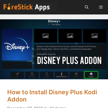
Skip
to
content
Menu
How to Install Disney Plus Kodi
Addon