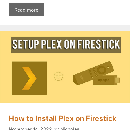
Read more
How to Install Plex on Firestick
November 14, 2022
by
Nicholas