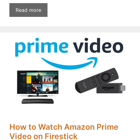
Read more
How to Watch Amazon Prime
Video on Firestick