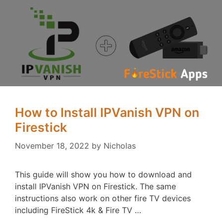
How to Install IPVanish VPN on
Firestick
November 18, 2022
by
Nicholas
This guide will show you how to download and
install IPVanish VPN on Firestick. The same
instructions also work on other fire TV devices
including FireStick 4k & Fire TV …