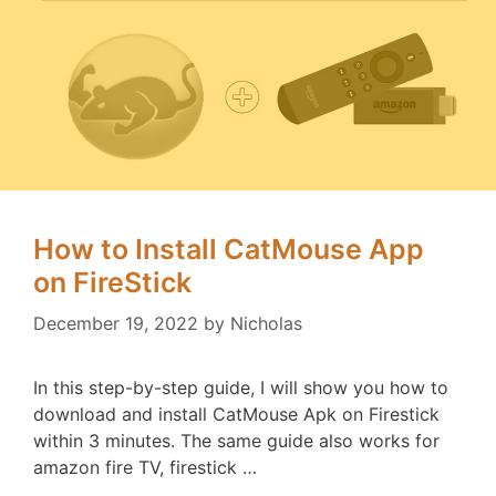
How to Install CatMouse App
on FireStick
December 19, 2022
by
Nicholas
In this step-by-step guide, I will show you how to
download and install CatMouse Apk on Firestick
within 3 minutes. The same guide also works for
amazon fire TV, firestick …