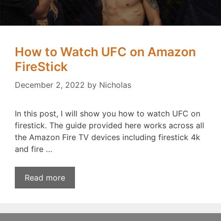
How to Watch UFC on Amazon
FireStick
December 2, 2022
by
Nicholas
In this post, I will show you how to watch UFC on
firestick. The guide provided here works across all
the Amazon Fire TV devices including firestick 4k
and fire …
Read more