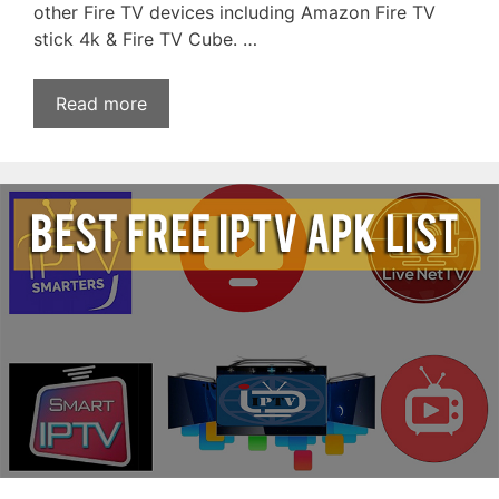
other Fire TV devices including Amazon Fire TV
stick 4k & Fire TV Cube. …
Read more