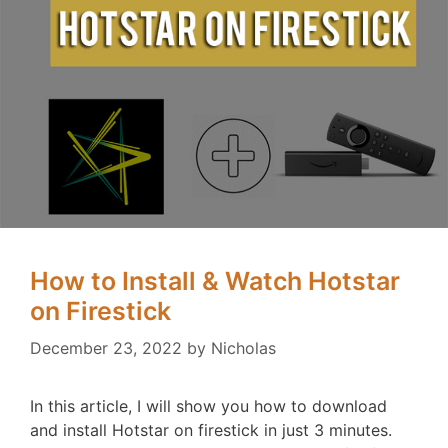
How to Install & Watch Hotstar
on Firestick
December 23, 2022
by
Nicholas
In this article, I will show you how to download
and install Hotstar on firestick in just 3 minutes.