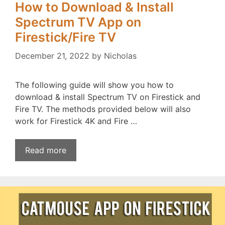
How to Download & Install
Spectrum TV App on
Firestick/Fire TV
December 21, 2022
by
Nicholas
The following guide will show you how to
download & install Spectrum TV on Firestick and
Fire TV. The methods provided below will also
work for Firestick 4K and Fire …
Read more