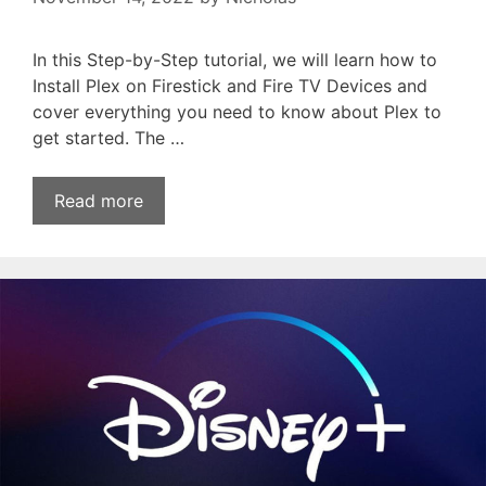
In this Step-by-Step tutorial, we will learn how to
Install Plex on Firestick and Fire TV Devices and
cover everything you need to know about Plex to
get started. The …
Read more