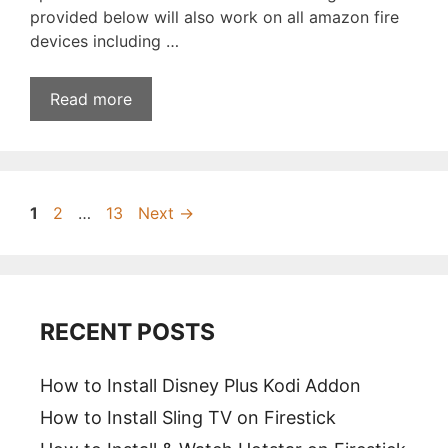
provided below will also work on all amazon fire
devices including …
Read more
Page
Page
Page
1
2
…
13
Next
→
RECENT POSTS
How to Install Disney Plus Kodi Addon
How to Install Sling TV on Firestick