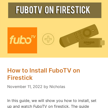
How to Install FuboTV on
Firestick
November 11, 2022
by
Nicholas
In this guide, we will show you how to install, set
up and watch FuboTV on firestick. The guide