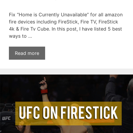
Fix “Home is Currently Unavailable” for all amazon
fire devices including FireStick, Fire TV, FireStick
4k & Fire Tv Cube. In this post, I have listed 5 best
ways to …
Read more