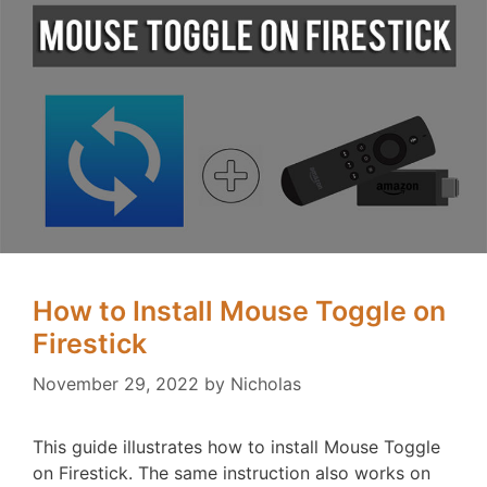
How to Install Mouse Toggle on
Firestick
November 29, 2022
by
Nicholas
This guide illustrates how to install Mouse Toggle
on Firestick. The same instruction also works on