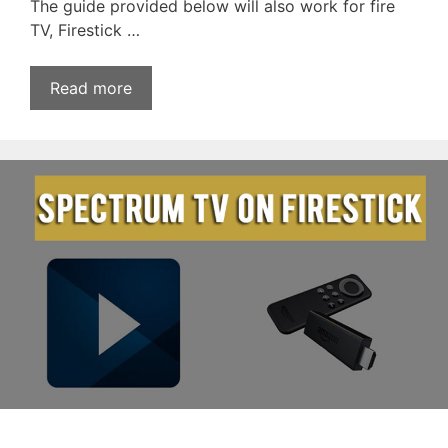
The guide provided below will also work for fire
TV, Firestick …
Read more