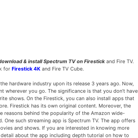
download & install
Spectrum TV on Firestick
and Fire TV.
k for
Firestick 4K
and Fire TV Cube.
the hardware industry upon its release 3 years ago. Now,
nt wherever you go. The significance is that you don’t have
rite shows. On the Firestick, you can also install apps that
ore. Firestick has its own original content. Moreover, the
 the reasons behind the popularity of the Amazon wide-
d. One such streaming app is Spectrum TV. The app offers
ovies and shows. If you are interested in knowing more
detail about the app including depth tutorial on how to