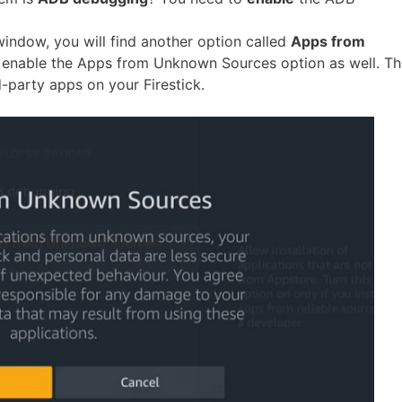
indow, you will find another option called
Apps from
o enable the Apps from Unknown Sources option as well. Th
rd-party apps on your Firestick.