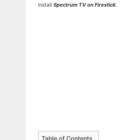
Install
Spectrum TV on Firestick
.
Table of Contents