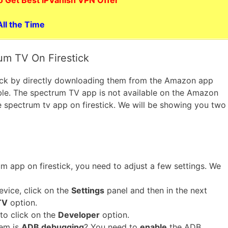
ll the Time
um TV On Firestick
stick by directly downloading them from the Amazon app
sible. The spectrum TV app is not available on the Amazon
he spectrum tv app on firestick. We will be showing you two
m app on firestick, you need to adjust a few settings. We
evice, click on the
Settings
panel and then in the next
TV
option.
to click on the
Developer
option.
hem is
ADB debugging
? You need to
enable
the ADB