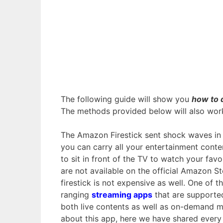
The following guide will show you
how to 
The methods provided below will also wor
The Amazon Firestick sent shock waves in 
you can carry all your entertainment conte
to sit in front of the TV to watch your favo
are not available on the official Amazon St
firestick is not expensive as well. One of
ranging
streaming apps
that are supporte
both live contents as well as on-demand m
about this app, here we have shared every 