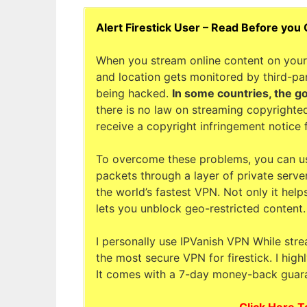
Alert Firestick User – Read Before you
When you stream online content on your 
and location gets monitored by third-par
being hacked.
In some countries, the g
there is no law on streaming copyrighted
receive a copyright infringement notice 
To overcome these problems, you can u
packets through a layer of private serve
the world’s fastest VPN. Not only it help
lets you unblock geo-restricted content.
I personally use IPVanish VPN While stre
the most secure VPN for firestick. I hig
It comes with a 7-day money-back guara
Click Here T