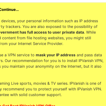
 Continue…
devices, your personal information such as IP address
ty trackers. You are also exposed to the possibility of
overnment has full access to user private data
. While
 content from file hosting websites, you might still
from your Internet Service Provider.
se a VPN service to
mask your IP address
and pass data
rs. Our recommendation for you is to install IPVanish VPN,
s you maintain your anonymity on the Internet, but it also
aming Live sports, movies & TV series. IPVanish is one of
hly recommend you to protect yourself with IPVanish VPN.
ntee with solid customer support.
o Get Best IPVanish VPN Offer