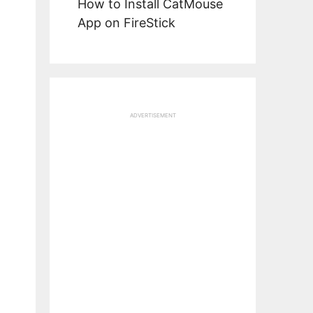
How to Install CatMouse
App on FireStick
ADVERTISEMENT