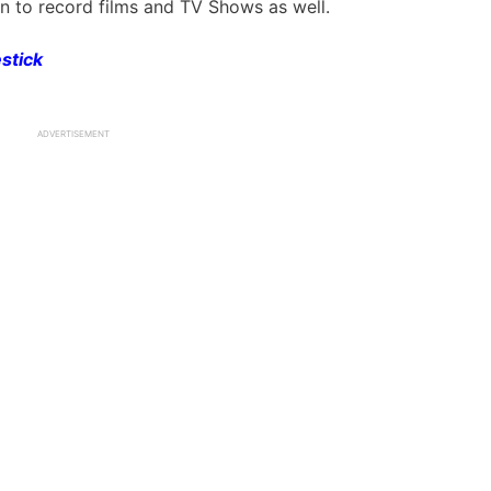
n to record films and TV Shows as well.
estick
ADVERTISEMENT