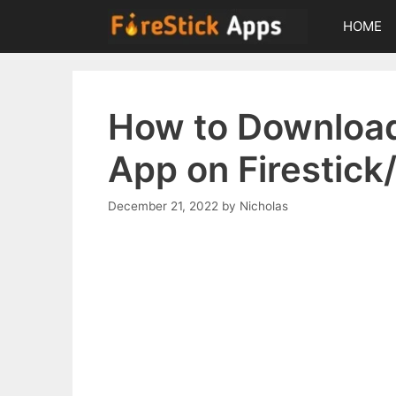
Skip
HOME
to
content
How to Download
App on Firestick
December 21, 2022
by
Nicholas