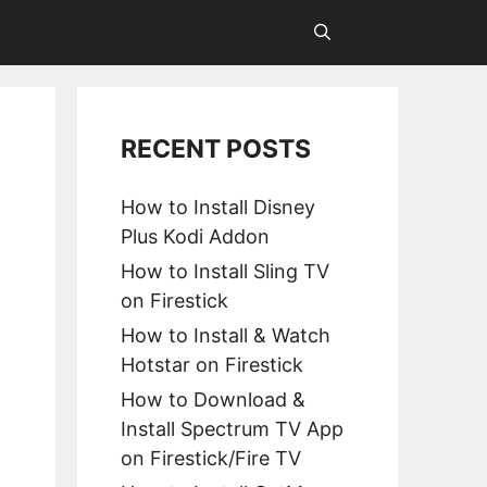
RECENT POSTS
How to Install Disney
Plus Kodi Addon
How to Install Sling TV
on Firestick
How to Install & Watch
Hotstar on Firestick
How to Download &
Install Spectrum TV App
on Firestick/Fire TV