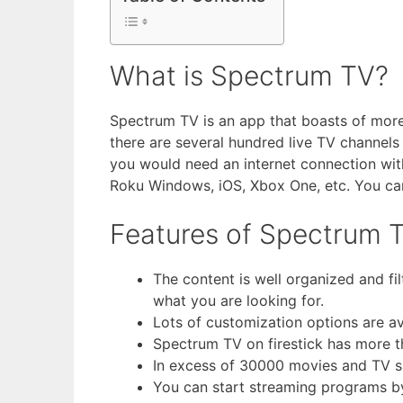
What is Spectrum TV?
Spectrum TV is an app that boasts of more t
there are several hundred live TV channels
you would need an internet connection with
Roku Windows, iOS, Xbox One, etc. You can 
Features of Spectrum T
The content is well organized and fil
what you are looking for.
Lots of customization options are av
Spectrum TV on firestick has more t
In excess of 30000 movies and TV sho
You can start streaming programs b