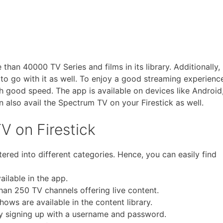
han 40000 TV Series and films in its library. Additionally,
 to go with it as well. To enjoy a good streaming experienc
 good speed. The app is available on devices like Android
also avail the Spectrum TV on your Firestick as well.
V on Firestick
tered into different categories. Hence, you can easily find
ailable in the app.
han 250 TV channels offering live content.
ws are available in the content library.
y signing up with a username and password.