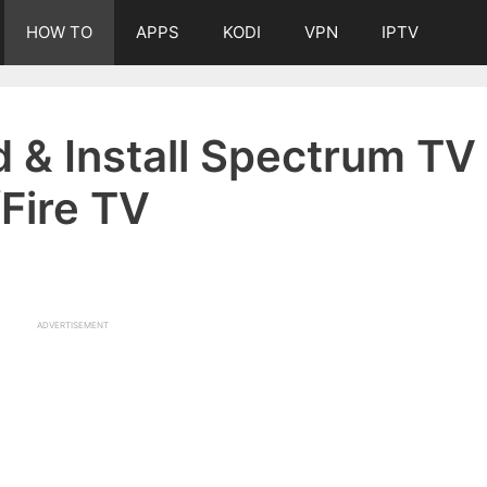
HOW TO
APPS
KODI
VPN
IPTV
 & Install Spectrum TV
/Fire TV
ADVERTISEMENT