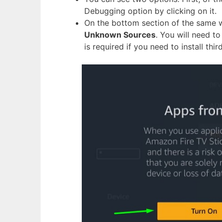
Debugging option by clicking on it.
On the bottom section of the same w
Unknown Sources
. You will need t
is required if you need to install thi