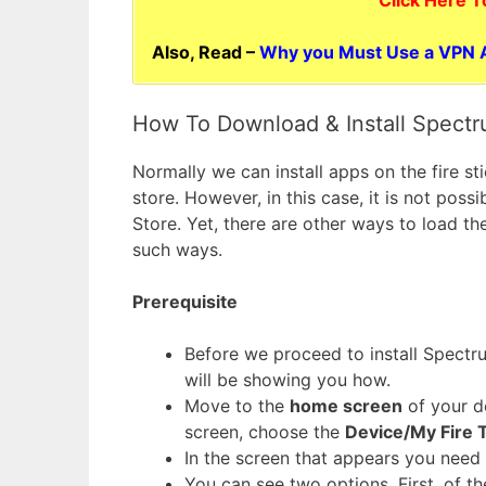
Also, Read –
Why you Must Use a VPN A
How To Download & Install Spectr
Normally we can install apps on the fire 
store. However, in this case, it is not pos
Store. Yet, there are other ways to load t
such ways.
Prerequisite
Before we proceed to install Spectru
will be showing you how.
Move to the
home screen
of your d
screen, choose the
Device/My Fire 
In the screen that appears you need 
You can see two options. First, of t