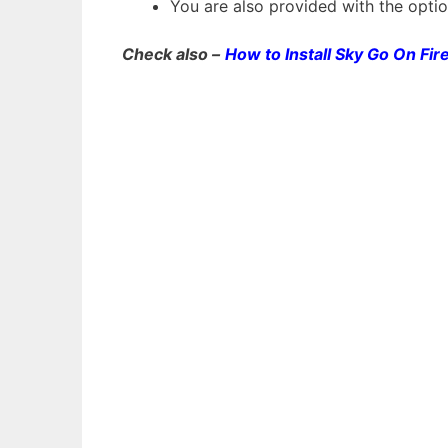
You are also provided with the optio
Check also –
How to Install Sky Go On Fir