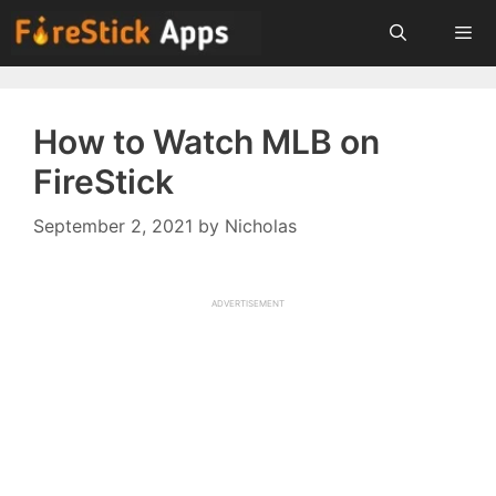
Skip
to
content
Menu
How to Watch MLB on
FireStick
September 2, 2021
by
Nicholas
ADVERTISEMENT