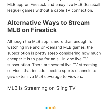
MLB app on Firestick and enjoy live MLB (Baseball
league) games without a cable TV connection.
Alternative Ways to Stream
MLB on Firestick
Although the MLB app is more than enough for
watching live and on-demand MLB games, the
subscription is pretty steep considering how much
cheaper it is to pay for an all-in-one live TV
subscription. There are several live TV streaming
services that include specific sports channels to
give extensive MLB coverage to viewers.
MLB is Streaming on Sling TV