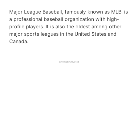
Major League Baseball, famously known as MLB, is
a professional baseball organization with high-
profile players. It is also the oldest among other
major sports leagues in the United States and
Canada.
ADVERTISEMENT