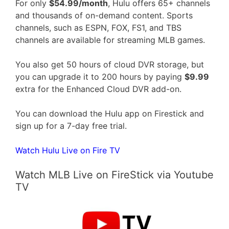
For only
$54.99/month
, Hulu offers 65+ channels
and thousands of on-demand content. Sports
channels, such as ESPN, FOX, FS1, and TBS
channels are available for streaming MLB games.
You also get 50 hours of cloud DVR storage, but
you can upgrade it to 200 hours by paying
$9.99
extra for the Enhanced Cloud DVR add-on.
You can download the Hulu app on Firestick and
sign up for a 7-day free trial.
Watch Hulu Live on Fire TV
Watch MLB Live on FireStick via Youtube
TV