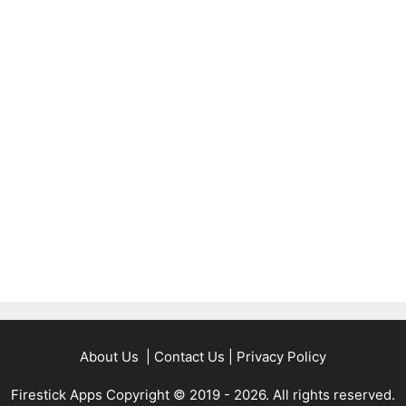
About Us
|
Contact Us
|
Privacy Policy
Firestick Apps Copyright © 2019 - 2026. All rights reserved.