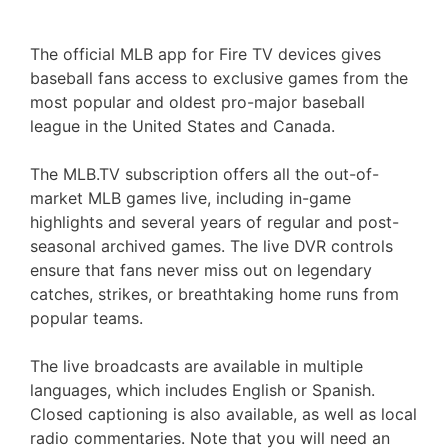
The official MLB app for Fire TV devices gives
baseball fans access to exclusive games from the
most popular and oldest pro-major baseball
league in the United States and Canada.
The MLB.TV subscription offers all the out-of-
market MLB games live, including in-game
highlights and several years of regular and post-
seasonal archived games. The live DVR controls
ensure that fans never miss out on legendary
catches, strikes, or breathtaking home runs from
popular teams.
The live broadcasts are available in multiple
languages, which includes English or Spanish.
Closed captioning is also available, as well as local
radio commentaries. Note that you will need an