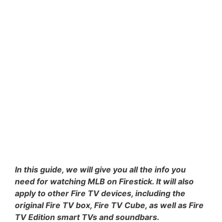
In this guide, we will give you all the info you
need for watching MLB on Firestick. It will also
apply to other Fire TV devices, including the
original Fire TV box, Fire TV Cube, as well as Fire
TV Edition smart TVs and soundbars.