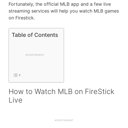
Fortunately, the official MLB app and a few live
streaming services will help you watch MLB games
on Firestick.
Table of Contents
ADVERTISEMENT
How to Watch MLB on FireStick
Live
ADVERTISEMENT