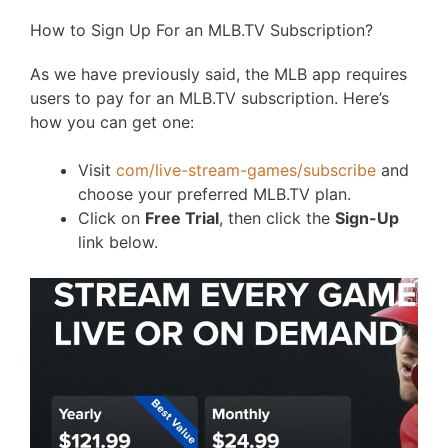
How to Sign Up For an MLB.TV Subscription?
As we have previously said, the MLB app requires
users to pay for an MLB.TV subscription. Here’s
how you can get one:
Visit
com/live-stream-games/subscribe
and
choose your preferred MLB.TV plan.
Click on
Free Trial
, then click the
Sign-Up
link below.