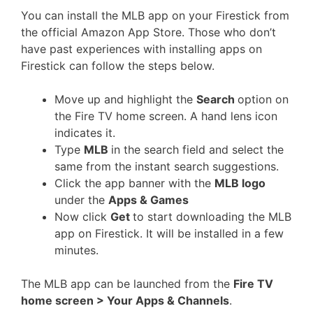
You can install the MLB app on your Firestick from
the official Amazon App Store. Those who don’t
have past experiences with installing apps on
Firestick can follow the steps below.
Move up and highlight the
Search
option on
the Fire TV home screen. A hand lens icon
indicates it.
Type
MLB
in the search field and select the
same from the instant search suggestions.
Click the app banner with the
MLB logo
under the
Apps & Games
Now click
Get
to start downloading the MLB
app on Firestick. It will be installed in a few
minutes.
The MLB app can be launched from the
Fire TV
home screen > Your Apps & Channels
.