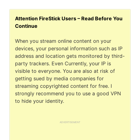
Attention FireStick Users – Read Before You
Continue
When you stream online content on your
devices, your personal information such as IP
address and location gets monitored by third-
party trackers. Even Currently, your IP is
visible to everyone. You are also at risk of
getting sued by media companies for
streaming copyrighted content for free. I
strongly recommend you to use a good VPN
to hide your identity.
ADVERTISEMENT