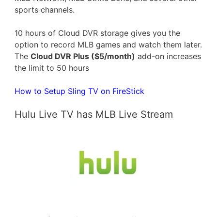
sports channels.
10 hours of Cloud DVR storage gives you the
option to record MLB games and watch them later.
The
Cloud DVR Plus ($5/month)
add-on increases
the limit to 50 hours
How to Setup Sling TV on FireStick
Hulu Live TV has MLB Live Stream