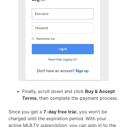
Finally, scroll down and click
Buy & Accept
Terms
, then complete the payment process.
Since you get a
7-day free tria
l, you won’t be
charged until the expiration period. With your
active MLB.TV subscription, you can sign in to the