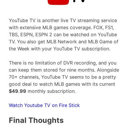
YouTube TV is another live TV streaming service
with extensive MLB games coverage. FOX, FS1,
TBS, ESPN, ESPN 2 can be watched on YouTube
TV. You also get MLB Network and MLB Game of
the Week with your YouTube TV subscription.
There is no limitation of DVR recording, and you
can keep them stored for nine months. Alongside
70+ channels, YouTube TV seems to be a pretty
good deal to watch MLB games with its current
$49.99
monthly subscription.
Watch Youtube TV on Fire Stick
Final Thoughts