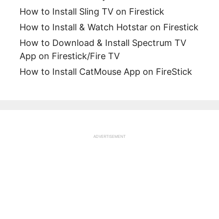
How to Install Sling TV on Firestick
How to Install & Watch Hotstar on Firestick
How to Download & Install Spectrum TV
App on Firestick/Fire TV
How to Install CatMouse App on FireStick
ADVERTISEMENT