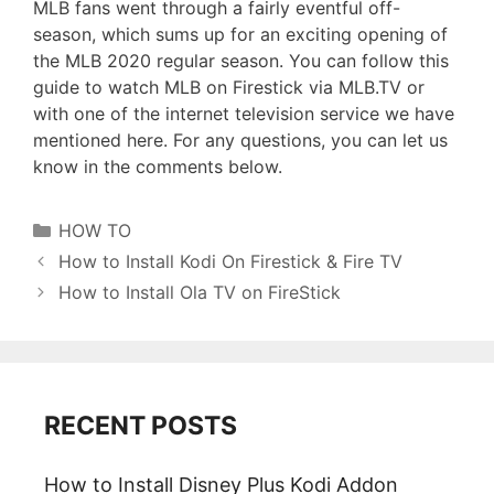
MLB fans went through a fairly eventful off-
season, which sums up for an exciting opening of
the MLB 2020 regular season. You can follow this
guide to watch MLB on Firestick via MLB.TV or
with one of the internet television service we have
mentioned here. For any questions, you can let us
know in the comments below.
Categories
HOW TO
How to Install Kodi On Firestick & Fire TV
How to Install Ola TV on FireStick
RECENT POSTS
How to Install Disney Plus Kodi Addon