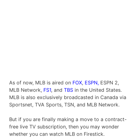
As of now, MLB is aired on
FOX
,
ESPN,
ESPN 2,
MLB Network,
FS1
, and
TBS
in the United States.
MLB is also exclusively broadcasted in Canada via
Sportsnet, TVA Sports, TSN, and MLB Network.
But if you are finally making a move to a contract-
free live TV subscription, then you may wonder
whether you can watch MLB on Firestick.