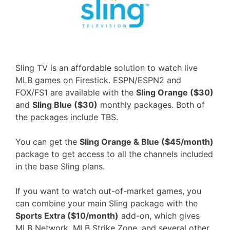
Sling TV is an affordable solution to watch live
MLB games on Firestick. ESPN/ESPN2 and
FOX/FS1 are available with the
Sling Orange ($30)
and
Sling Blue ($30)
monthly packages. Both of
the packages include TBS.
You can get the
Sling Orange & Blue ($45/month)
package to get access to all the channels included
in the base Sling plans.
If you want to watch out-of-market games, you
can combine your main Sling package with the
Sports Extra ($10/month)
add-on, which gives
MLB Network, MLB Strike Zone, and several other