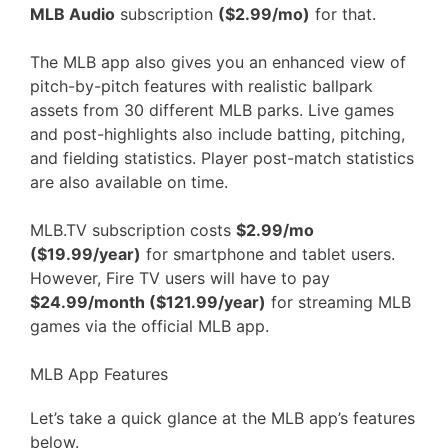
MLB Audio
subscription
($2.99/mo)
for that.
The MLB app also gives you an enhanced view of
pitch-by-pitch features with realistic ballpark
assets from 30 different MLB parks. Live games
and post-highlights also include batting, pitching,
and fielding statistics. Player post-match statistics
are also available on time.
MLB.TV subscription costs
$2.99/mo
($19.99/year)
for smartphone and tablet users.
However, Fire TV users will have to pay
$24.99/month ($121.99/year)
for streaming MLB
games via the official MLB app.
MLB App Features
Let’s take a quick glance at the MLB app’s features
below.