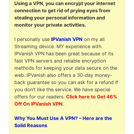
Using a VPN, you can encrypt your internet
connection to get rid of prying eyes from
stealing your personal information and
monitor your private activities.
I personally use
IPVanish VPN
on my all
Streaming device. MY experience with
IPVanish VPN has been great because of its
fast VPN servers and reliable encryption
methods for keeping your data secure on the
web. IPVanish also offers a 30-day money-
back guarantee so you can ask for a refund if
you don’t like the service. We have special
offers for our readers.
Click here to Get 46%
Off On IPVanish VPN
.
Why You Must Use A VPN? – Here are the
Solid Reasons