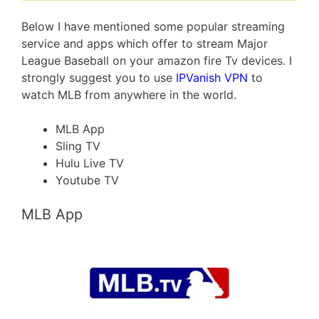
Below I have mentioned some popular streaming
service and apps which offer to stream Major
League Baseball on your amazon fire Tv devices. I
strongly suggest you to use
IPVanish VPN
to
watch MLB from anywhere in the world.
MLB App
Sling TV
Hulu Live TV
Youtube TV
MLB App