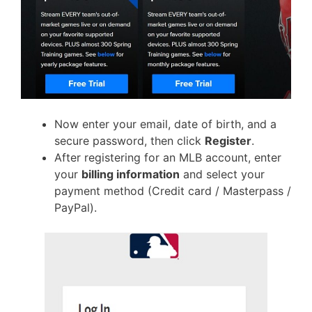
Now enter your email, date of birth, and a
secure password, then click
Register
.
After registering for an MLB account, enter
your
billing information
and select your
payment method (Credit card / Masterpass /
PayPal).