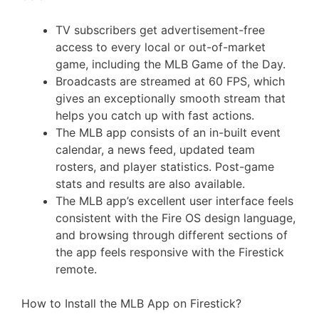
TV subscribers get advertisement-free
access to every local or out-of-market
game, including the MLB Game of the Day.
Broadcasts are streamed at 60 FPS, which
gives an exceptionally smooth stream that
helps you catch up with fast actions.
The MLB app consists of an in-built event
calendar, a news feed, updated team
rosters, and player statistics. Post-game
stats and results are also available.
The MLB app’s excellent user interface feels
consistent with the Fire OS design language,
and browsing through different sections of
the app feels responsive with the Firestick
remote.
How to Install the MLB App on Firestick?