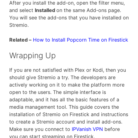
After you install the add-on, open the filter menu,
and select
Installed
on the same Add-ons page.
You will see the add-ons that you have installed on
Stremio.
Related –
How to Install Popcorn Time on Firestick
Wrapping Up
If you are not satisfied with Plex or Kodi, then you
should give Stremio a try. The developers are
actively working on it to make the platform more
open to the users. The simple interface is
adaptable, and it has all the basic features of a
media management tool. This guide covers the
installation of Stremio on Firestick and instructions
to create a Stremio account and install add-ons.
Make sure you connect to
IPVanish VPN
before
you can start streaming on Firestick.