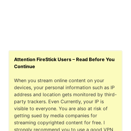
Attention FireStick Users – Read Before You
Continue
When you stream online content on your
devices, your personal information such as IP
address and location gets monitored by third-
party trackers. Even Currently, your IP is
visible to everyone. You are also at risk of
getting sued by media companies for
streaming copyrighted content for free. I
strongly recommend you to use a good VPN