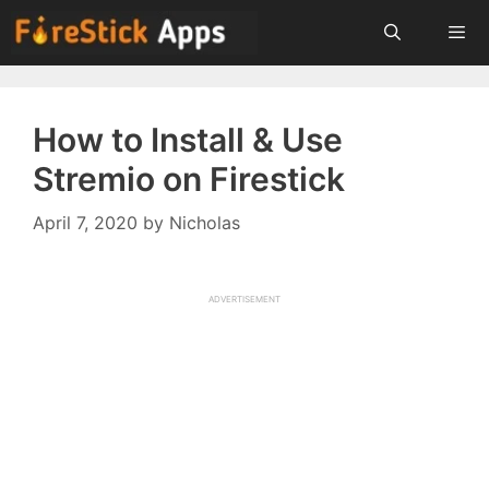
Skip
to
content
Menu
How to Install & Use
Stremio on Firestick
April 7, 2020
by
Nicholas
ADVERTISEMENT