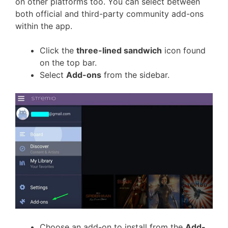
on other platforms too. You can select between
both official and third-party community add-ons
within the app.
Click the
three-lined sandwich
icon found
on the top bar.
Select
Add-ons
from the sidebar.
Choose an add-on to install from the
Add-