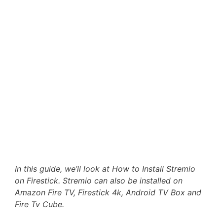
In this guide, we’ll look at How to Install Stremio
on Firestick. Stremio can also be installed on
Amazon Fire TV, Firestick 4k, Android TV Box and
Fire Tv Cube.