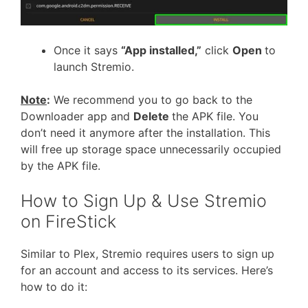
Once it says
“App installed,”
click
Open
to
launch Stremio.
Note
:
We recommend you to go back to the
Downloader app and
Delete
the APK file. You
don’t need it anymore after the installation. This
will free up storage space unnecessarily occupied
by the APK file.
How to Sign Up & Use Stremio
on FireStick
Similar to Plex, Stremio requires users to sign up
for an account and access to its services. Here’s
how to do it: