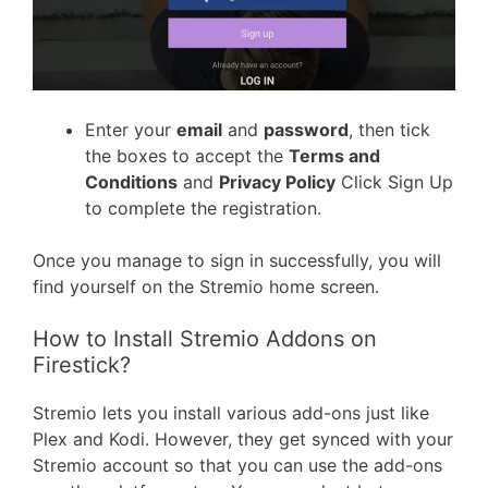
Enter your
email
and
password
, then tick
the boxes to accept the
Terms and
Conditions
and
Privacy Policy
Click Sign Up
to complete the registration.
Once you manage to sign in successfully, you will
find yourself on the Stremio home screen.
How to Install Stremio Addons on
Firestick?
Stremio lets you install various add-ons just like
Plex and Kodi. However, they get synced with your
Stremio account so that you can use the add-ons