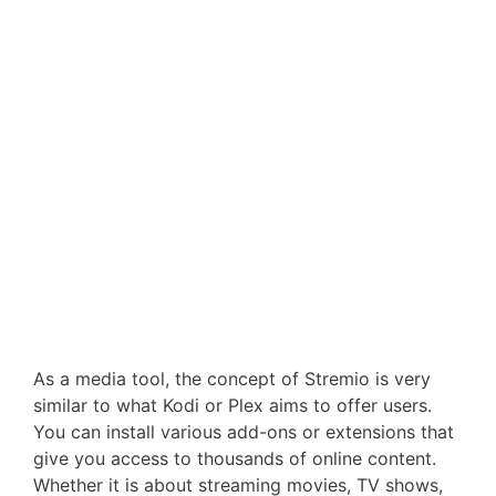
As a media tool, the concept of Stremio is very
similar to what Kodi or Plex aims to offer users.
You can install various add-ons or extensions that
give you access to thousands of online content.
Whether it is about streaming movies, TV shows,