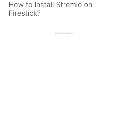
How to Install Stremio on
Firestick?
ADVERTISEMENT