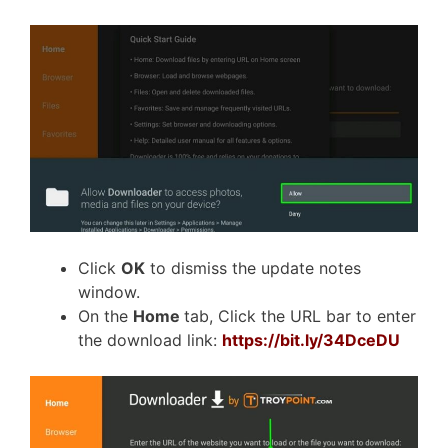
Click
OK
to dismiss the update notes
window.
On the
Home
tab, Click the URL bar to enter
the download link:
https://bit.ly/34DceDU