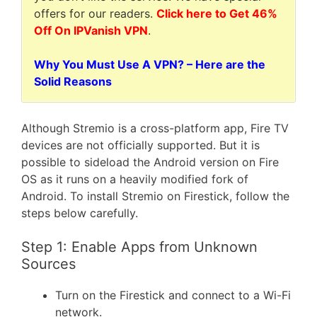
offers for our readers.
Click here to Get 46%
Off On IPVanish VPN
.
Why You Must Use A VPN? – Here are the
Solid Reasons
Although Stremio is a cross-platform app, Fire TV
devices are not officially supported. But it is
possible to sideload the Android version on Fire
OS as it runs on a heavily modified fork of
Android. To install Stremio on Firestick, follow the
steps below carefully.
Step 1: Enable Apps from Unknown
Sources
Turn on the Firestick and connect to a Wi-Fi
network.