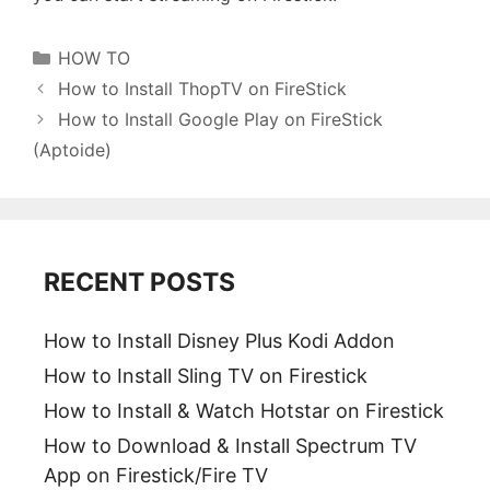
Categories
HOW TO
How to Install ThopTV on FireStick
How to Install Google Play on FireStick
(Aptoide)
RECENT POSTS
How to Install Disney Plus Kodi Addon
How to Install Sling TV on Firestick
How to Install & Watch Hotstar on Firestick
How to Download & Install Spectrum TV
App on Firestick/Fire TV