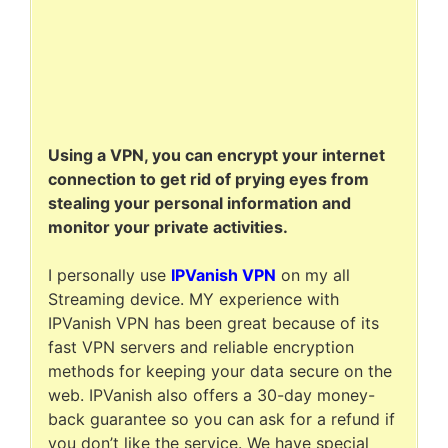
Using a VPN, you can encrypt your internet
connection to get rid of prying eyes from
stealing your personal information and
monitor your private activities.
I personally use
IPVanish VPN
on my all
Streaming device. MY experience with
IPVanish VPN has been great because of its
fast VPN servers and reliable encryption
methods for keeping your data secure on the
web. IPVanish also offers a 30-day money-
back guarantee so you can ask for a refund if
you don’t like the service. We have special