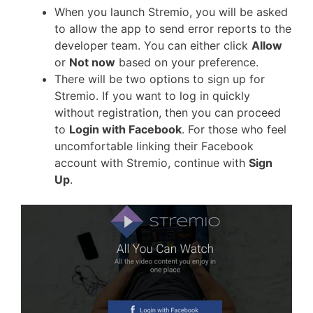
When you launch Stremio, you will be asked
to allow the app to send error reports to the
developer team. You can either click
Allow
or
Not now
based on your preference.
There will be two options to sign up for
Stremio. If you want to log in quickly
without registration, then you can proceed
to
Login with Facebook
. For those who feel
uncomfortable linking their Facebook
account with Stremio, continue with
Sign
Up
.