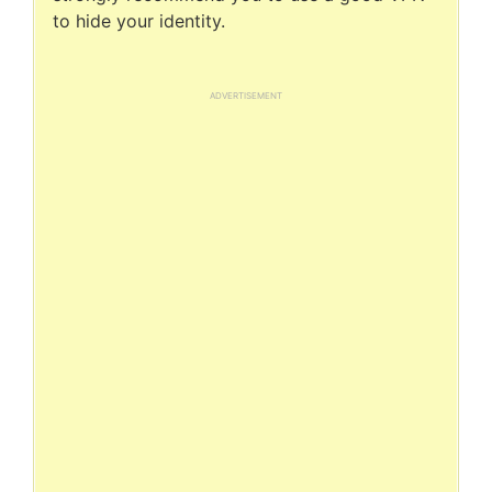
to hide your identity.
ADVERTISEMENT