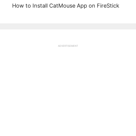
How to Install CatMouse App on FireStick
ADVERTISEMENT