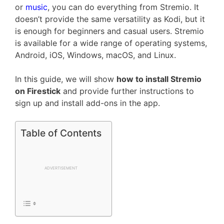
or
music
, you can do everything from Stremio. It
doesn’t provide the same versatility as Kodi, but it
is enough for beginners and casual users. Stremio
is available for a wide range of operating systems,
Android, iOS, Windows, macOS, and Linux.
In this guide, we will show
how to install Stremio
on Firestick
and provide further instructions to
sign up and install add-ons in the app.
Table of Contents
ADVERTISEMENT