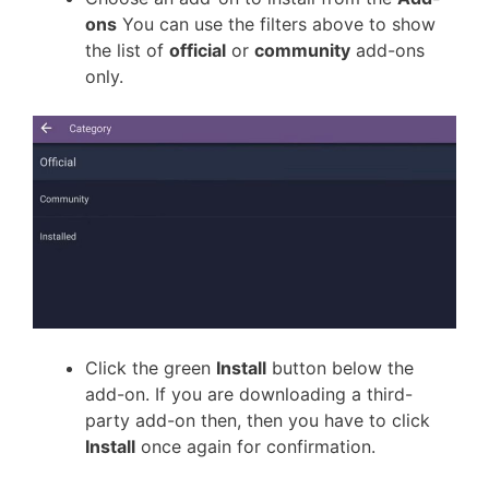
ons
You can use the filters above to show
the list of
official
or
community
add-ons
only.
Click the green
Install
button below the
add-on. If you are downloading a third-
party add-on then, then you have to click
Install
once again for confirmation.