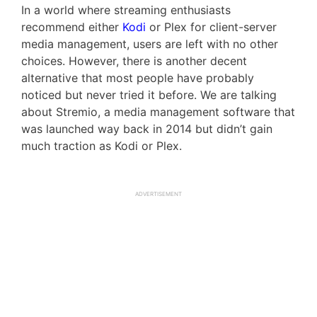
In a world where streaming enthusiasts
recommend either
Kodi
or Plex for client-server
media management, users are left with no other
choices. However, there is another decent
alternative that most people have probably
noticed but never tried it before. We are talking
about Stremio, a media management software that
was launched way back in 2014 but didn’t gain
much traction as Kodi or Plex.
ADVERTISEMENT