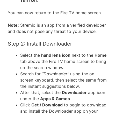
Turn On
.
You can now return to the Fire TV home screen.
Note
:
Stremio is an app from a verified developer
and does not pose any threat to your device.
Step 2: Install Downloader
Select the
hand lens icon
next to the
Home
tab above the Fire TV home screen to bring
up the search window.
Search for
“Downloader”
using the on-
screen keyboard, then select the same from
the instant suggestions below.
After that, select the
Downloader
app icon
under the
Apps & Games
Click
Get / Download
to begin to download
and install the Downloader app on your