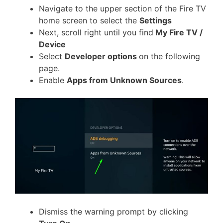
Navigate to the upper section of the Fire TV
home screen to select the
Settings
Next, scroll right until you find
My Fire TV /
Device
Select
Developer options
on the following
page.
Enable
Apps from Unknown Sources
.
Dismiss the warning prompt by clicking