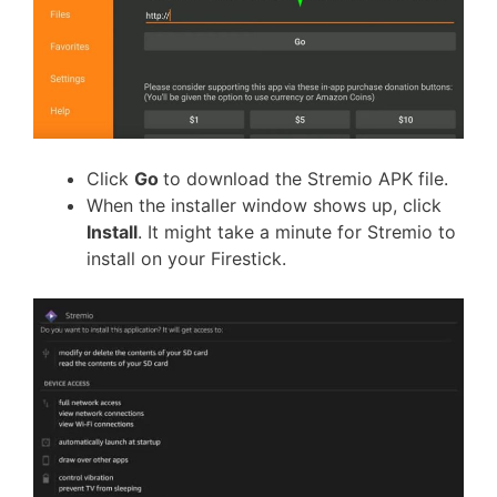
Click
Go
to download the Stremio APK file.
When the installer window shows up, click
Install
. It might take a minute for Stremio to
install on your Firestick.