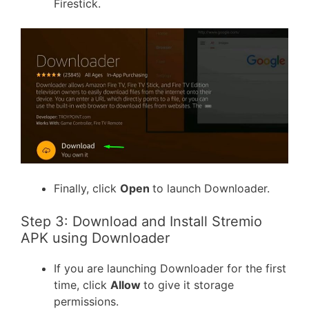
Firestick.
Finally, click
Open
to launch Downloader.
Step 3: Download and Install Stremio
APK using Downloader
If you are launching Downloader for the first
time, click
Allow
to give it storage
permissions.