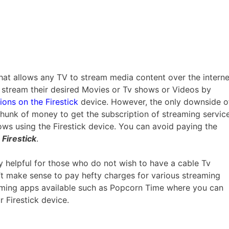
 that allows any TV to stream media content over the interne
o stream their desired Movies or Tv shows or Videos by
ions on the Firestick
device. However, the only downside o
e chunk of money to get the subscription of streaming servic
ows using the Firestick device. You can avoid paying the
Firestick
.
ely helpful for those who do not wish to have a cable Tv
n’t make sense to pay hefty charges for various streaming
reaming apps available such as Popcorn Time where you can
 Firestick device.