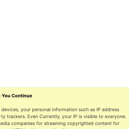
e You Continue
devices, your personal information such as IP address
y trackers. Even Currently, your IP is visible to everyone.
 media companies for streaming copyrighted content for