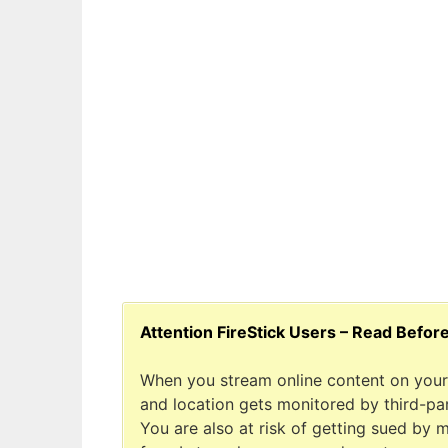
Attention FireStick Users – Read Befor
When you stream online content on your 
and location gets monitored by third-part
You are also at risk of getting sued by