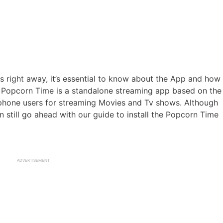
ss right away, it’s essential to know about the App and how
e. Popcorn Time is a standalone streaming app based on the
phone users for streaming Movies and Tv shows. Although
n still go ahead with our guide to install the Popcorn Time
ADVERTISEMENT