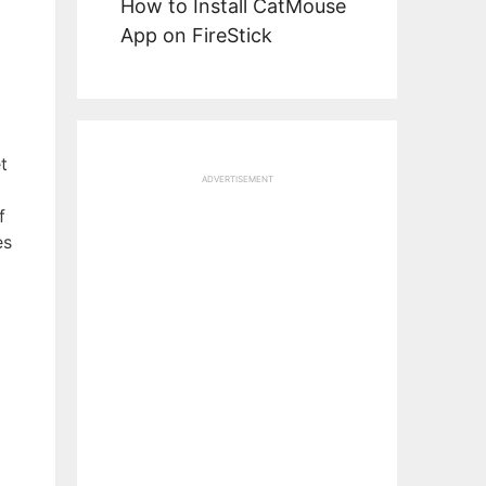
How to Install CatMouse
App on FireStick
t
ADVERTISEMENT
f
es