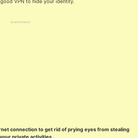
 good VPN to hide your identity.
ADVERTISEMENT
net connection to get rid of prying eyes from stealing
our private activities.