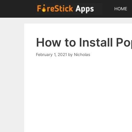
Skip
HOME
to
content
How to Install P
February 1, 2021
by
Nicholas