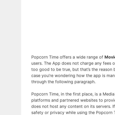
Popcorn Time offers a wide range of
Movi
users. The App does not charge any fees or
too good to be true, but that’s the reason
case you’re wondering how the app is ma
through the following paragraph.
Popcorn Time, in the first place, is a Medi
platforms and partnered websites to provid
does not host any content on its servers. 
safety or privacy while using the Popcorn 