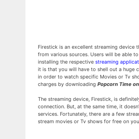
Firestick is an excellent streaming device
from various sources. Users will be able t
installing the respective
streaming applicat
it is that you will have to shell out a hug
in order to watch specific Movies or Tv sh
charges by downloading
Popcorn Time on 
The streaming device, Firestick, is definit
connection. But, at the same time, it does
services. Fortunately, there are a few st
stream movies or Tv shows for free on your