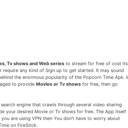
es, Tv shows and Web series
to stream for free of cost its
 require any kind of Sign up to get started. It may sound
 behind the enormous popularity of the Popcorn Time Apk. I
naged to provide
Movies or Tv shows
for free, then go
a search engine that crawls through several video sharing
e your desired Movie or Tv shows for free. The App itself
If you are using VPN then You don’t have to worry about
Time on FireStick.