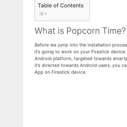
Table of Contents
What is Popcorn Time?
Before we jump into the installation proce
it’s going to work on your Firestick devic
Android platform, targeted towards smart
it’s directed towards Android users, you ca
App on Firestick device.