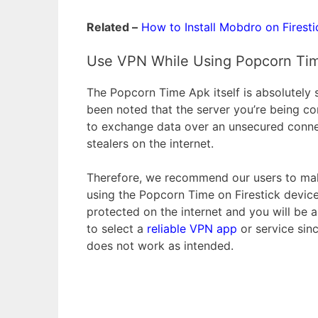
Related –
How to Install Mobdro on Firesti
Use VPN While Using Popcorn Tim
The Popcorn Time Apk itself is absolutely s
been noted that the server you’re being co
to exchange data over an unsecured connec
stealers on the internet.
Therefore, we recommend our users to mak
using the Popcorn Time on Firestick device
protected on the internet and you will be
to select a
reliable VPN app
or service sin
does not work as intended.