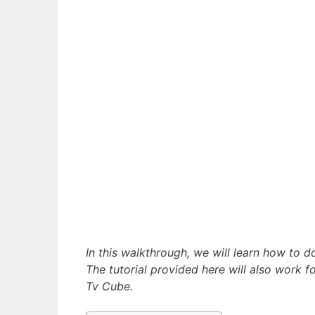
In this walkthrough, we will learn how to
The tutorial provided here will also work fo
Tv Cube.