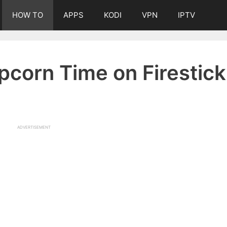
HOW TO
APPS
KODI
VPN
IPTV
opcorn Time on Firestick
ADVERTISEMENT