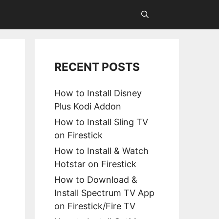
RECENT POSTS
How to Install Disney
Plus Kodi Addon
How to Install Sling TV
on Firestick
How to Install & Watch
Hotstar on Firestick
How to Download &
Install Spectrum TV App
on Firestick/Fire TV