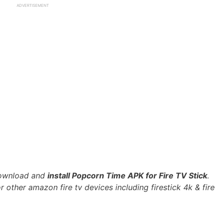
ADVERTISEMENT
 download and
install Popcorn Time APK for Fire TV Stick
.
r other amazon fire tv devices including firestick 4k & fire