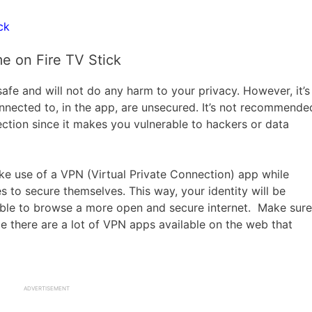
ck
e on Fire TV Stick
afe and will not do any harm to your privacy. However, it’s
nnected to, in the app, are unsecured. It’s not recommende
tion since it makes you vulnerable to hackers or data
e use of a VPN (Virtual Private Connection) app while
s to secure themselves. This way, your identity will be
 able to browse a more open and secure internet. Make sure
ce there are a lot of VPN apps available on the web that
ADVERTISEMENT