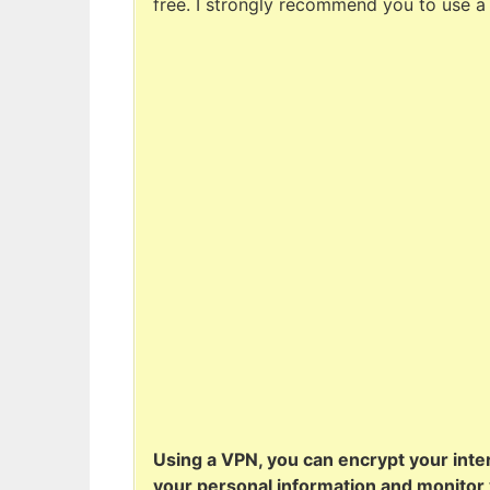
free. I strongly recommend you to use a
Using a VPN, you can encrypt your inter
your personal information and monitor y