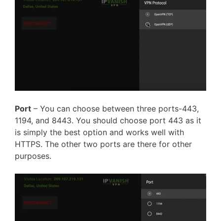
Port
– You
can choose
between three ports-443,
1194, and 8443. You should choose port 443 as it
is simply the best option and works well with
HTTPS. The other two ports are there for other
purposes.