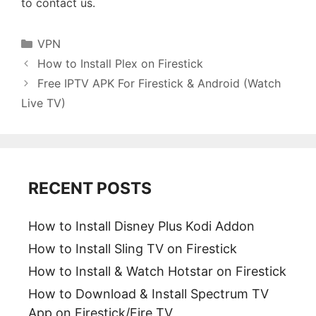
to contact us.
Categories
VPN
How to Install Plex on Firestick
Free IPTV APK For Firestick & Android (Watch
Live TV)
RECENT POSTS
How to Install Disney Plus Kodi Addon
How to Install Sling TV on Firestick
How to Install & Watch Hotstar on Firestick
How to Download & Install Spectrum TV
App on Firestick/Fire TV