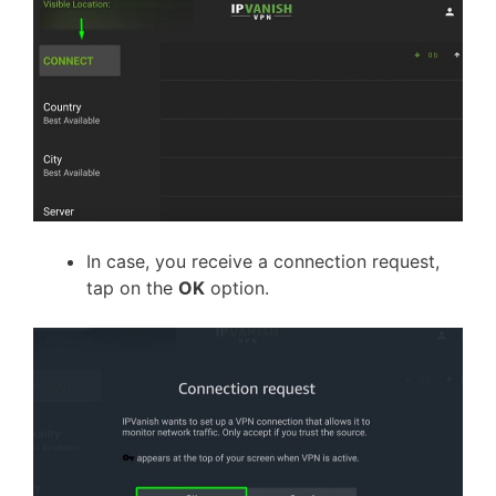
In case, you receive a connection request,
tap on the
OK
option.