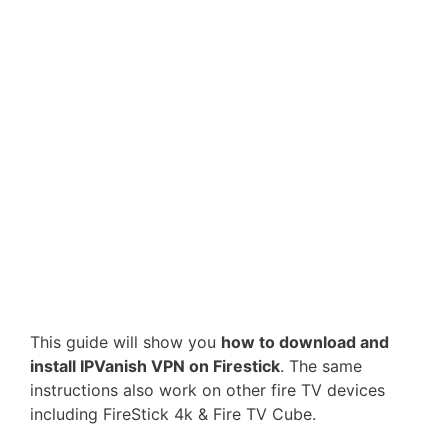
This guide will show you
how to download and
install IPVanish VPN on Firestick
. The same
instructions also work on other fire TV devices
including FireStick 4k & Fire TV Cube.