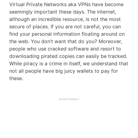
Virtual Private Networks aka VPNs have become
seemingly important these days. The internet,
although an incredible resource, is not the most
secure of places. If you are not careful, you can
find your personal information floating around on
the web. You don’t want that do you? Moreover,
people who use cracked software and resort to
downloading pirated copies can easily be tracked.
While piracy is a crime in itself, we understand that
not all people have big juicy wallets to pay for
these.
ADVERTISEMENT