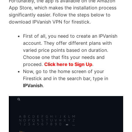
Fortunately, the app is available on the Amazon
App Store, which makes the installation process
significantly easier. Follow the steps below to
download IPVanish VPN for firestick.
First of all, you need to create an IPVanish
account. They offer different plans with
varied price points based on duration.
Choose one that fits your needs and
proceed.
Click here to Sign Up
.
Now, go to the home screen of your
Firestick and in the search bar, type in
IPVanish
.