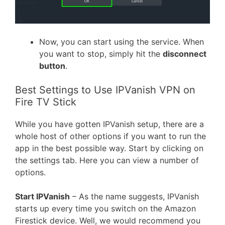
Now, you can start using the service. When
you want to stop, simply hit the
disconnect
button
.
Best Settings to Use IPVanish VPN on
Fire TV Stick
While you have gotten IPVanish setup, there are a
whole host of other options if you want to run the
app in the best possible way. Start by clicking on
the settings tab. Here you can view a number of
options.
Start IPVanish
– As the name suggests, IPVanish
starts up every time you switch on the Amazon
Firestick device. Well, we would recommend you