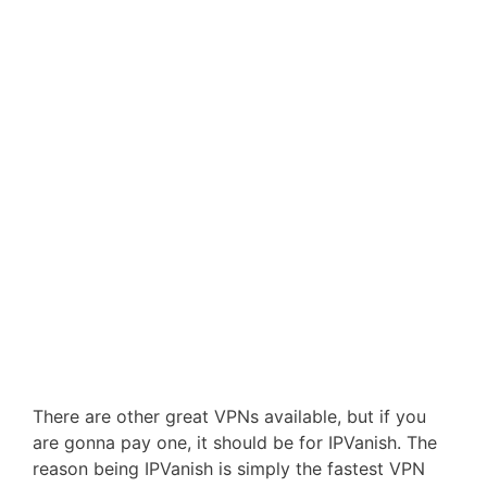
There are other great VPNs available, but if you
are gonna pay one, it should be for IPVanish. The
reason being IPVanish is simply the fastest VPN