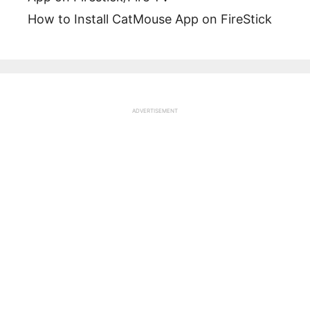
How to Install CatMouse App on FireStick
ADVERTISEMENT