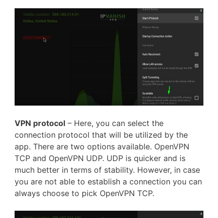
VPN protocol
– Here, you can select the
connection protocol that will be utilized by the
app. There are two options available. OpenVPN
TCP and OpenVPN UDP. UDP is quicker and is
much better in terms of stability. However, in case
you are not able to establish a connection
you can
always
choose to
pick OpenVPN TCP.