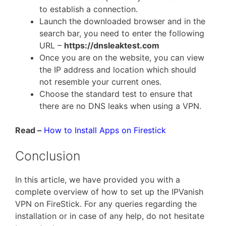
to establish a connection.
Launch the downloaded browser and in the
search bar, you need to enter the following
URL –
https://dnsleaktest.com
Once you are on the website, you can view
the IP address and location which should
not resemble your current ones.
Choose the standard test to ensure that
there are no DNS leaks when using a VPN.
Read –
How to Install Apps on Firestick
Conclusion
In this article, we have provided you with a
complete overview of how to set up the IPVanish
VPN on FireStick. For any queries regarding the
installation or in case of any help, do not hesitate