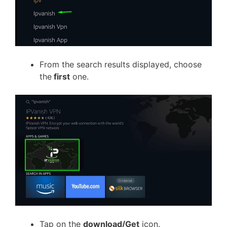
From the search results displayed, choose
the
first
one.
Tap on the
download/Get
icon.