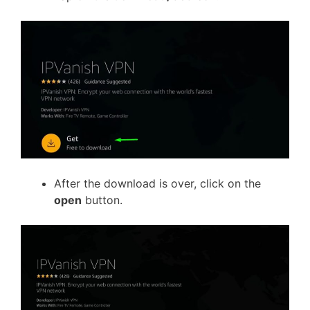
After the download is over, click on the
open
button.