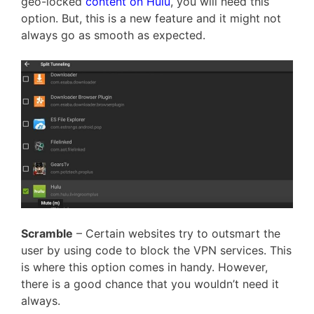
geo-locked
content on Hulu
, you will need this
option. But, this is a new feature and it might not
always go as smooth as expected.
Scramble
– Certain websites try to outsmart the
user by using code to block the VPN services. This
is where this option comes in handy. However,
there is a good chance that you wouldn’t need it
always.