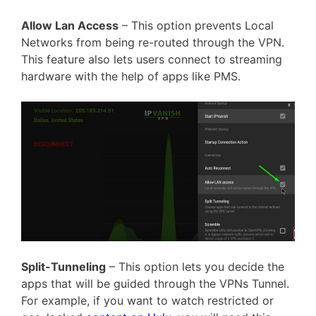
Allow Lan Access
– This option prevents Local
Networks from being re-routed through the VPN.
This feature also lets users connect to streaming
hardware with the help of apps like PMS.
Split-Tunneling
– This option lets you decide the
apps that will be guided through the VPNs Tunnel.
For example, if you want to watch restricted or