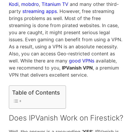
Kodi
,
mobdro
,
Titanium TV
and many other third-
party
streaming apps
. However, free streaming
brings problems as well. Most of the free
streaming is done from pirated websites. In case,
you are caught, it might present serious legal
issues. Even gaming can benefit from using a VPN.
As a result, using a VPN is an absolute necessity.
Also, you can access Geo-restricted content as
well. While there are many
good VPNs
available,
we recommend to you,
IPVanish VPN
, a premium
VPN that delivers excellent service.
Table of Contents
Does IPVanish Work on Firestick?
Well, the answer is a resounding ‘
YES
’. IPVanish is