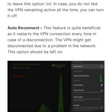
to leave this option ‘on’. In case, you do not like
the VPN remaining active all the time, you can turn
it off.
Auto Reconnect –
This feature is quite beneficial
as it restarts the VPN connection every time in
case of a disconnection. The VPN might get
disconnected due to a problem in the network.
This option should be left on.