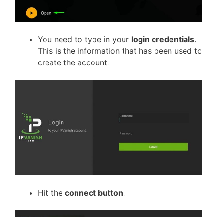
You need to type in your
login credentials
.
This is the information that has been used to
create the account.
Hit the
connect button
.