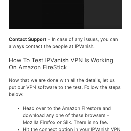
Contact Suppor
t – In case of any issues, you can
always contact the people at IPVanish.
How To Test IPVanish VPN Is Working
On Amazon FireStick
Now that we are done with all the details, let us
put our VPN software to the test. Follow the steps
below:
Head over to the Amazon Firestore and
download any one of these browsers –
Mozilla Firefox or Silk. There is no fee.
Hit the connect option in your IPVanish VPN