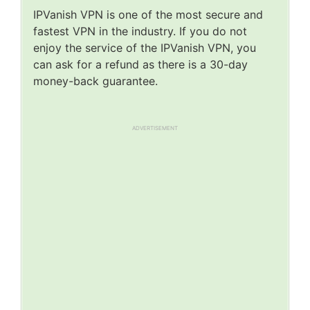
IPVanish VPN is one of the most secure and
fastest VPN in the industry. If you do not
enjoy the service of the IPVanish VPN, you
can ask for a refund as there is a 30-day
money-back guarantee.
ADVERTISEMENT