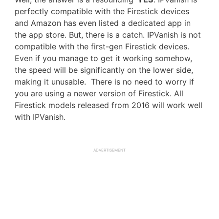
perfectly compatible with the Firestick devices
and Amazon has even listed a dedicated app in
the app store. But, there is a catch. IPVanish is not
compatible with the first-gen Firestick devices.
Even if you manage to get it working somehow,
the speed will be significantly on the lower side,
making it unusable. There is no need to worry if
you are using a newer version of Firestick. All
Firestick models released from 2016 will work well
with IPVanish.
ADVERTISEMENT