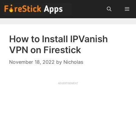
Skip
to
content
Menu
How to Install IPVanish
VPN on Firestick
November 18, 2022
by
Nicholas
ADVERTISEMENT