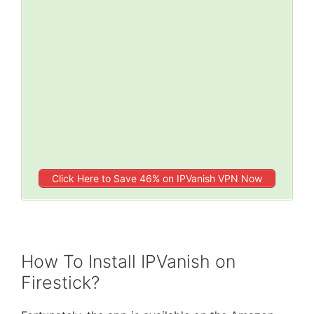
Click Here to Save 46% on IPVanish VPN Now
How To Install IPVanish on
Firestick?