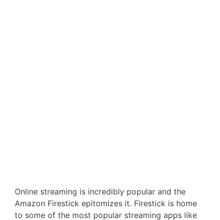
Online streaming is incredibly popular and the
Amazon Firestick epitomizes it. Firestick is home
to some of the most popular streaming apps like