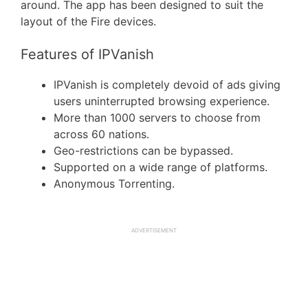
around. The app has been designed to suit the
layout of the Fire devices.
Features of IPVanish
IPVanish is completely devoid of ads giving
users uninterrupted browsing experience.
More than 1000 servers to choose from
across 60 nations.
Geo-restrictions can be bypassed.
Supported on a wide range of platforms.
Anonymous Torrenting.
ADVERTISEMENT