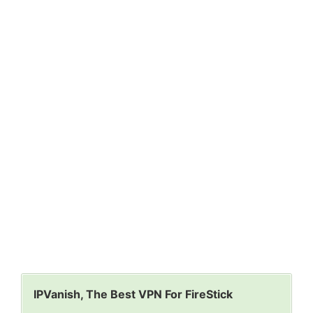
IPVanish, The Best VPN For FireStick