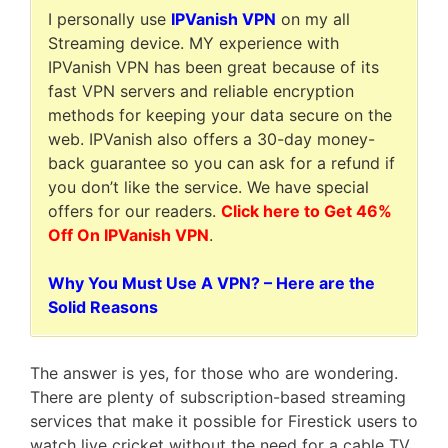
I personally use
IPVanish VPN
on my all
Streaming device. MY experience with
IPVanish VPN has been great because of its
fast VPN servers and reliable encryption
methods for keeping your data secure on the
web. IPVanish also offers a 30-day money-
back guarantee so you can ask for a refund if
you don’t like the service. We have special
offers for our readers.
Click here to Get 46%
Off On IPVanish VPN
.
Why You Must Use A VPN? – Here are the
Solid Reasons
The answer is yes, for those who are wondering.
There are plenty of subscription-based streaming
services that make it possible for Firestick users to
watch live cricket without the need for a cable TV