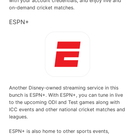
with your account credentials, and enjoy live and
on-demand cricket matches.
ESPN+
Another Disney-owned streaming service in this
bunch is ESPN+. With ESPN+, you can tune in live
to the upcoming ODI and Test games along with
ICC events and other national cricket matches and
leagues.
ESPN+ is also home to other sports events,