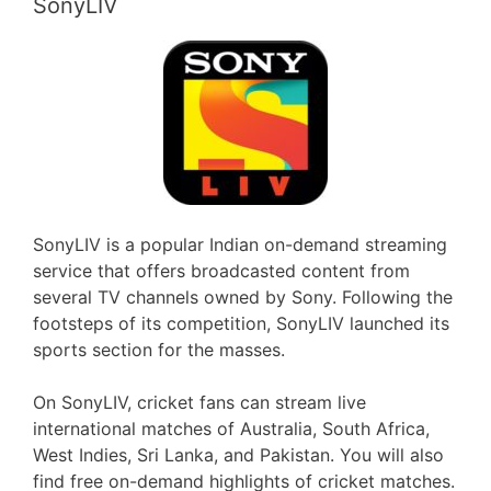
SonyLIV
SonyLIV is a popular Indian on-demand streaming
service that offers broadcasted content from
several TV channels owned by Sony. Following the
footsteps of its competition, SonyLIV launched its
sports section for the masses.
On SonyLIV, cricket fans can stream live
international matches of Australia, South Africa,
West Indies, Sri Lanka, and Pakistan. You will also
find free on-demand highlights of cricket matches.