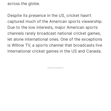
across the globe.
Despite its presence in the US, cricket hasn’t
captured much of the American sports viewership.
Due to the low interests, major American sports
channels rarely broadcast national cricket games,
let alone international ones. One of the exceptions
is Willow TV, a sports channel that broadcasts live
international cricket games in the US and Canada.
ADVERTISEMENT