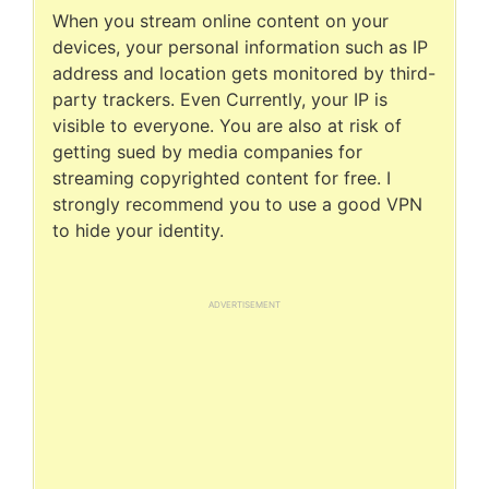
When you stream online content on your
devices, your personal information such as IP
address and location gets monitored by third-
party trackers. Even Currently, your IP is
visible to everyone. You are also at risk of
getting sued by media companies for
streaming copyrighted content for free. I
strongly recommend you to use a good VPN
to hide your identity.
ADVERTISEMENT