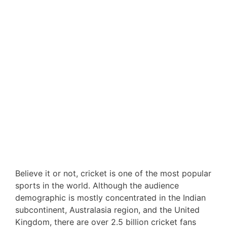
Believe it or not, cricket is one of the most popular
sports in the world. Although the audience
demographic is mostly concentrated in the Indian
subcontinent, Australasia region, and the United
Kingdom, there are over 2.5 billion cricket fans