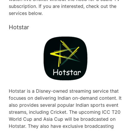
subscription. If you are interested, check out the
services below.
Hotstar
Hotstar is a Disney-owned streaming service that
focuses on delivering Indian on-demand content. It
also provides several popular Indian sports event
streams, including Cricket. The upcoming ICC T20
World Cup and Asia Cup will be broadcasted on
Hotstar. They also have exclusive broadcasting