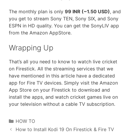
The monthly plan is only
99 INR (~1.50 USD)
, and
you get to stream Sony TEN, Sony SIX, and Sony
ESPN in HD quality. You can get the SonyLIV app
from the Amazon AppStore.
Wrapping Up
That’s all you need to know to watch live cricket
on Firestick. All the streaming services that we
have mentioned in this article have a dedicated
app for Fire TV devices. Simply visit the Amazon
App Store on your Firestick to download and
install the apps, and watch cricket games live on
your television without a cable TV subscription.
Categories
HOW TO
How to Install Kodi 19 On Firestick & Fire TV