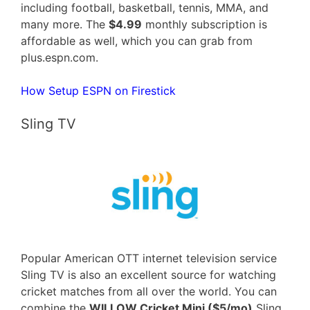
including football, basketball, tennis, MMA, and
many more. The
$4.99
monthly subscription is
affordable as well, which you can grab from
plus.espn.com.
How Setup ESPN on Firestick
Sling TV
Popular American OTT internet television service
Sling TV is also an excellent source for watching
cricket matches from all over the world. You can
combine the
WILLOW Cricket Mini ($5/mo)
Sling