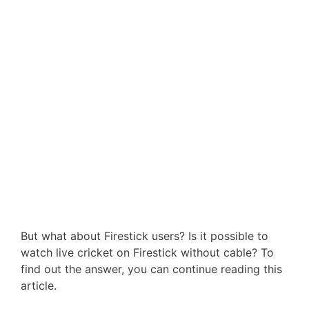
But what about Firestick users? Is it possible to
watch live cricket on Firestick without cable? To
find out the answer, you can continue reading this
article.