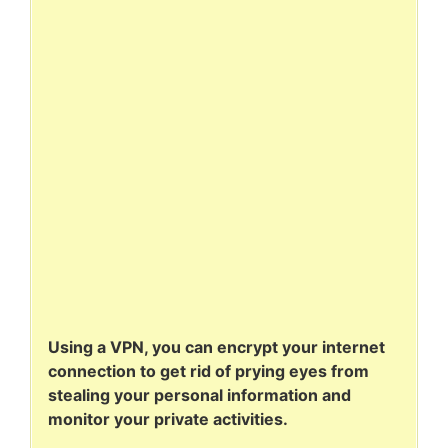
Using a VPN, you can encrypt your internet
connection to get rid of prying eyes from
stealing your personal information and
monitor your private activities.