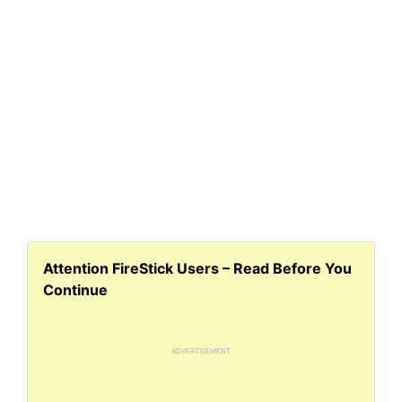
Attention FireStick Users – Read Before You
Continue
ADVERTISEMENT