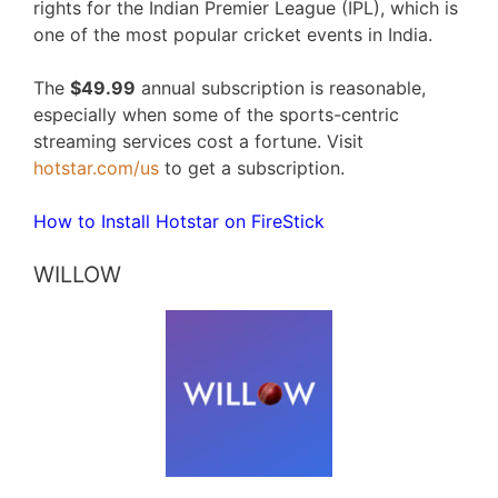
rights for the Indian Premier League (IPL), which is
one of the most popular cricket events in India.
The
$49.99
annual subscription is reasonable,
especially when some of the sports-centric
streaming services cost a fortune. Visit
hotstar.com/us
to get a subscription.
How to Install Hotstar on FireStick
WILLOW