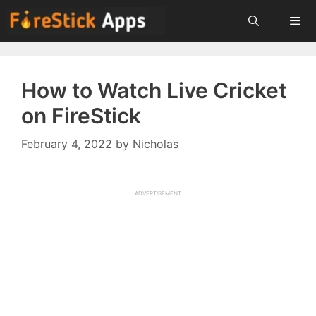
Skip
to
content
Menu
How to Watch Live Cricket
on FireStick
February 4, 2022
by
Nicholas
ADVERTISEMENT