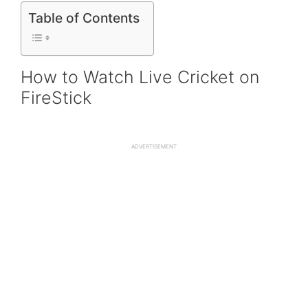
Table of Contents
How to Watch Live Cricket on
FireStick
ADVERTISEMENT