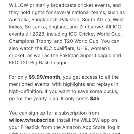
WILLOW primarily broadcasts cricket events, and
they hold rights for several national teams, such as
Australia, Bangladesh, Pakistan, South Africa, West
Indies, Sri Lanka, England, and Zimbabwe. All ICC
events till 2023, including ICC Cricket World Cup,
Champions Trophy, and T20 World Cup. You can
also watch the ICC qualifiers, U-19, women’s
cricket, as well as the Pakistan Super League and
KFC T20 Big Bash League.
For only
$9.99/month
, you get access to all the
mentioned events, with highlights and replays in
high-definition. If you want to save some bucks,
go for the yearly plan. It only costs
$45
.
You can sign up for a subscription from
willow.tv/subscribe
, install the WILLOW app on
your Firestick from the Amazon App Store, log in