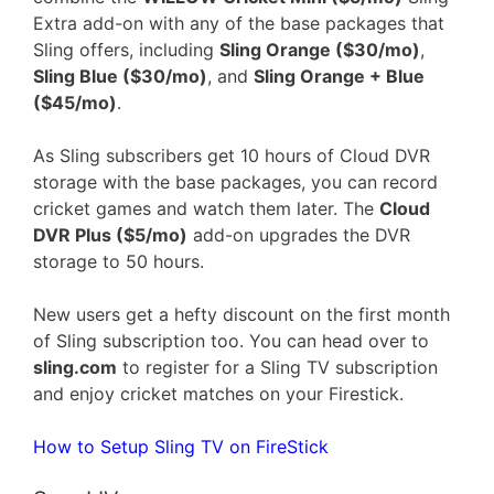
Extra add-on with any of the base packages that
Sling offers, including
Sling Orange ($30/mo)
,
Sling Blue ($30/mo)
, and
Sling Orange + Blue
($45/mo)
.
As Sling subscribers get 10 hours of Cloud DVR
storage with the base packages, you can record
cricket games and watch them later. The
Cloud
DVR Plus ($5/mo)
add-on upgrades the DVR
storage to 50 hours.
New users get a hefty discount on the first month
of Sling subscription too. You can head over to
sling.com
to register for a Sling TV subscription
and enjoy cricket matches on your Firestick.
How to Setup Sling TV on FireStick