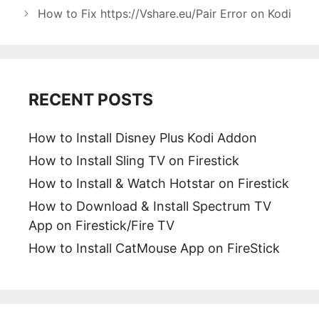
How to Fix https://Vshare.eu/Pair Error on Kodi
RECENT POSTS
How to Install Disney Plus Kodi Addon
How to Install Sling TV on Firestick
How to Install & Watch Hotstar on Firestick
How to Download & Install Spectrum TV
App on Firestick/Fire TV
How to Install CatMouse App on FireStick