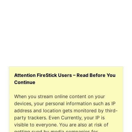
Attention FireStick Users – Read Before You
Continue
When you stream online content on your
devices, your personal information such as IP
address and location gets monitored by third-
party trackers. Even Currently, your IP is
visible to everyone. You are also at risk of
getting sued by media companies for