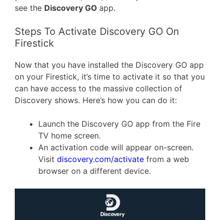
see the
Discovery GO
app.
Steps To Activate Discovery GO On
Firestick
Now that you have installed the Discovery GO app
on your Firestick, it’s time to activate it so that you
can have access to the massive collection of
Discovery shows. Here’s how you can do it:
Launch the Discovery GO app from the Fire
TV home screen.
An activation code will appear on-screen.
Visit
discovery.com/activate
from a web
browser on a different device.