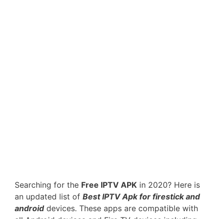
Searching for the
Free IPTV APK
in 2020? Here is
an updated list of
Best IPTV Apk for firestick and
android
devices. These apps are compatible with