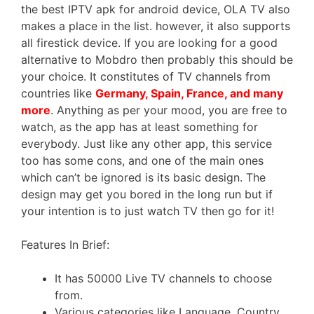
the best IPTV apk for android device, OLA TV also
makes a place in the list. however, it also supports
all firestick device. If you are looking for a good
alternative to Mobdro then probably this should be
your choice. It constitutes of TV channels from
countries like
Germany, Spain, France, and many
more
. Anything as per your mood, you are free to
watch, as the app has at least something for
everybody. Just like any other app, this service
too has some cons, and one of the main ones
which can’t be ignored is its basic design. The
design may get you bored in the long run but if
your intention is to just watch TV then go for it!
Features In Brief:
It has 50000 Live TV channels to choose
from.
Various categories like Language, Country,