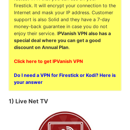
firestick. It will encrypt your connection to the
Internet and mask your IP address. Customer
support is also Solid and they have a 7-day
money-back guarantee in case you do not
enjoy their service. I
PVanish VPN also has a
special deal where you can get a good
discount on Annual Plan
.
Click here to get IPVanish VPN
Do I need a VPN for Firestick or Kodi? Here is
your answer
1) Live Net TV