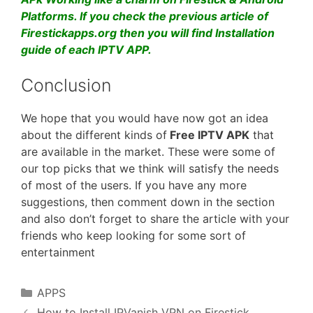
Platforms. If you check the previous article of
Firestickapps.org then you will find Installation
guide of each IPTV APP.
Conclusion
We hope that you would have now got an idea
about the different kinds of
Free IPTV APK
that
are available in the market. These were some of
our top picks that we think will satisfy the needs
of most of the users. If you have any more
suggestions, then comment down in the section
and also don’t forget to share the article with your
friends who keep looking for some sort of
entertainment
Categories
APPS
How to Install IPVanish VPN on Firestick