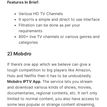
Features In Brief:
Various HD TV Channels
It sports a simple and direct to use interface
Filtration can be done as per your
requirements
800+ live TV channels or various genres and
categories
2) Mobdro
If there’s one app which we believe can give a
tough competition to big players like Amazon,
Hulu and Netflix then it has to be undoubtedly
Mobdro IPTV App
. The service lets you stream
and download various kinds of shows, movies,
documentaries, regional contents, etc. It isn’t only
limited to normal content, you also have access to
some less popular or strange content streaming,