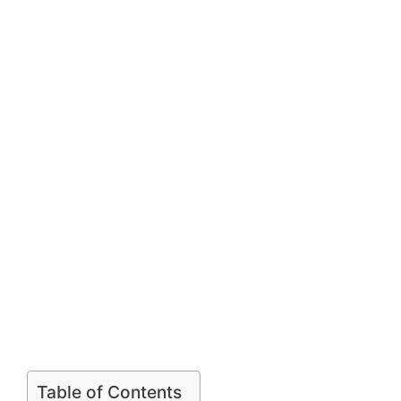
Table of Contents