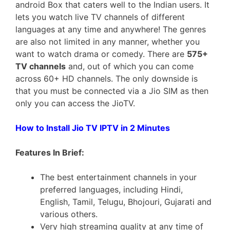
android Box that caters well to the Indian users. It
lets you watch live TV channels of different
languages at any time and anywhere! The genres
are also not limited in any manner, whether you
want to watch drama or comedy. There are
575+
TV channels
and, out of which you can come
across 60+ HD channels. The only downside is
that you must be connected via a Jio SIM as then
only you can access the JioTV.
How to Install Jio TV IPTV in 2 Minutes
Features In Brief:
The best entertainment channels in your
preferred languages, including Hindi,
English, Tamil, Telugu, Bhojouri, Gujarati and
various others.
Very high streaming quality at any time of