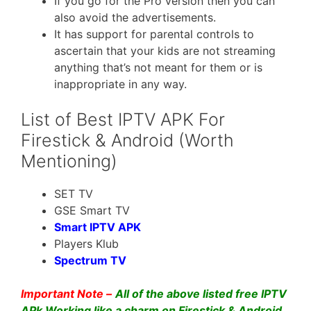
If you go for the Pro version then you can
also avoid the advertisements.
It has support for parental controls to
ascertain that your kids are not streaming
anything that’s not meant for them or is
inappropriate in any way.
List of Best IPTV APK For
Firestick & Android (Worth
Mentioning)
SET TV
GSE Smart TV
Smart IPTV APK
Players Klub
Spectrum TV
Important Note –
All of the above listed free IPTV
APk Working like a charm on Firestick & Android