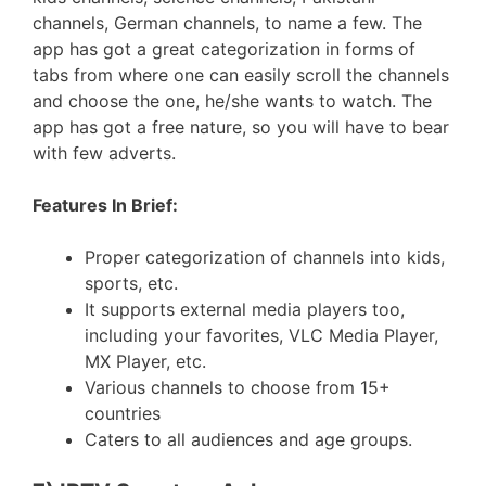
channels, German channels, to name a few. The
app has got a great categorization in forms of
tabs from where one can easily scroll the channels
and choose the one, he/she wants to watch. The
app has got a free nature, so you will have to bear
with few adverts.
Features In Brief:
Proper categorization of channels into kids,
sports, etc.
It supports external media players too,
including your favorites, VLC Media Player,
MX Player, etc.
Various channels to choose from 15+
countries
Caters to all audiences and age groups.