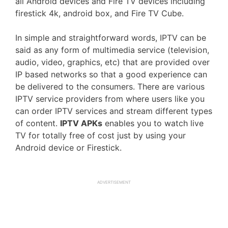
all Android devices and Fire TV devices including
firestick 4k, android box, and Fire TV Cube.
In simple and straightforward words, IPTV can be
said as any form of multimedia service (television,
audio, video, graphics, etc) that are provided over
IP based networks so that a good experience can
be delivered to the consumers. There are various
IPTV service providers from where users like you
can order IPTV services and stream different types
of content.
IPTV APKs
enables you to watch live
TV for totally free of cost just by using your
Android device or Firestick.
ADVERTISEMENT