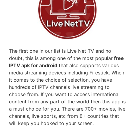
The first one in our list is Live Net TV and no
doubt, this is among one of the most popular
free
IPTV apk for android
that also supports various
media streaming devices including Firestick. When
it comes to the choice of selection, you have
hundreds of IPTV channels live streaming to
choose from. If you want to access international
content from any part of the world then this app is
a must choice for you. There are 700+ movies, live
channels, live sports, etc from 8+ countries that
will keep you hooked to your screen.