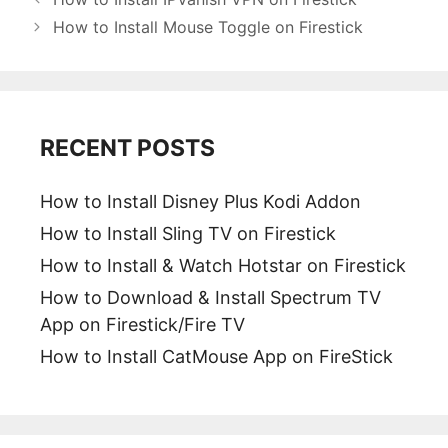
How to Install Mouse Toggle on Firestick
RECENT POSTS
How to Install Disney Plus Kodi Addon
How to Install Sling TV on Firestick
How to Install & Watch Hotstar on Firestick
How to Download & Install Spectrum TV
App on Firestick/Fire TV
How to Install CatMouse App on FireStick