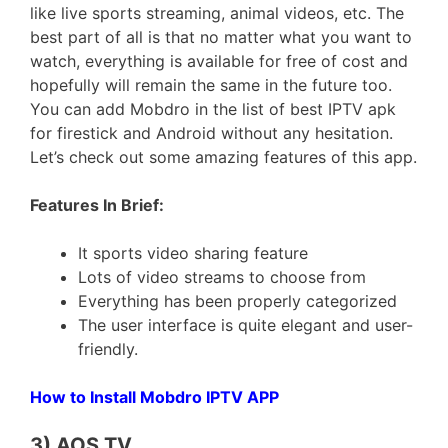
like live sports streaming, animal videos, etc. The
best part of all is that no matter what you want to
watch, everything is available for free of cost and
hopefully will remain the same in the future too.
You can add Mobdro in the list of best IPTV apk
for firestick and Android without any hesitation.
Let’s check out some amazing features of this app.
Features In Brief:
It sports video sharing feature
Lots of video streams to choose from
Everything has been properly categorized
The user interface is quite elegant and user-
friendly.
How to Install Mobdro IPTV APP
3) AOS TV