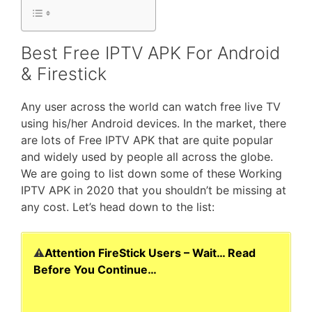
Best Free IPTV APK For Android
& Firestick
Any user across the world can watch free live TV
using his/her Android devices. In the market, there
are lots of Free IPTV APK that are quite popular
and widely used by people all across the globe.
We are going to list down some of these Working
IPTV APK in 2020 that you shouldn’t be missing at
any cost. Let’s head down to the list:
⚠️
Attention FireStick Users – Wait… Read
Before You Continue…