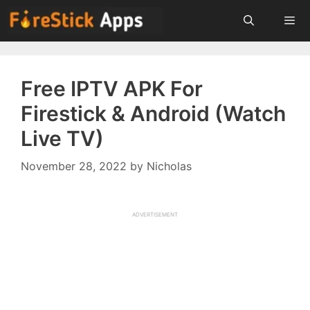
Skip
to
content
Menu
Free IPTV APK For
Firestick & Android (Watch
Live TV)
November 28, 2022
by
Nicholas
ADVERTISEMENT