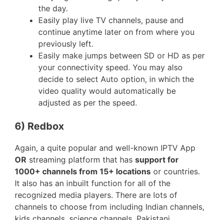
the day.
Easily play live TV channels, pause and
continue anytime later on from where you
previously left.
Easily make jumps between SD or HD as per
your connectivity speed. You may also
decide to select Auto option, in which the
video quality would automatically be
adjusted as per the speed.
6) Redbox
Again, a quite popular and well-known IPTV App
OR
streaming platform that has
support for
1000+ channels from 15+ locations
or countries.
It also has an inbuilt function for all of the
recognized media players. There are lots of
channels to choose from including Indian channels,
kids channels, science channels, Pakistani