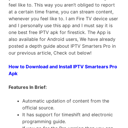
feel like to. This way you aren’t obliged to report
at a certain time frame, you can stream content,
whenever you feel like to. I am Fire TV device user
and I personally use this app and I must say it is
one best free IPTV apk for firestick. The App is
also available for Android users, We have already
posted a depth guide about IPTV Smarters Pro in
our previous article, Check out below!
How to Download and Install IPTV Smartears Pro
Apk
Features In Brief:
Automatic updation of content from the
official source.
It has support for timeshift and electronic
programming guide.