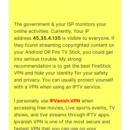
The government & your ISP monitors your
online activities. Currently, Your IP
address
45.35.4.135
is visible to everyone. If
they found streaming copyrighted content on
your Android OR Fire TV Stick, you could get
into serious trouble. My strong
recommendation is to get the best FireStick
VPN and hide your identity For your safety
and privacy. You can usually protect yourself
with a VPN when using an IPTV service.
I personally use
IPVanish VPN
when
accessing free movies, Live sports events, TV
shows, and live streams through IPTV apps.
Ipvanish VPN is one of the most secure and
fastest VPN that you can use on your