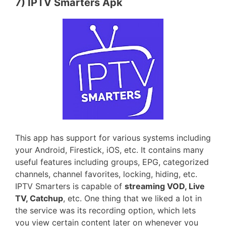
7) IPTV Smarters Apk
This app has support for various systems including
your Android, Firestick, iOS, etc. It contains many
useful features including groups, EPG, categorized
channels, channel favorites, locking, hiding, etc.
IPTV Smarters is capable of
streaming VOD, Live
TV, Catchup
, etc. One thing that we liked a lot in
the service was its recording option, which lets
you view certain content later on whenever you