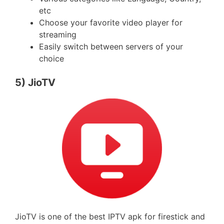
etc
Choose your favorite video player for
streaming
Easily switch between servers of your
choice
5) JioTV
JioTV is one of the best IPTV apk for firestick and