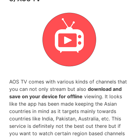
AOS TV comes with various kinds of channels that
you can not only stream but also
download and
save on your device for offline
viewing. It looks
like the app has been made keeping the Asian
countries in mind as it targets mainly towards
countries like India, Pakistan, Australia, etc. This
service is definitely not the best out there but if
you want to watch certain region based channels