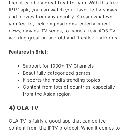
then it can be a great treat for you. With this free
IPTV apk, you can watch your favorite TV shows
and movies from any country. Stream whatever
you feel to, including cartoons, entertainment,
news, movies, TV series, to name a few. AOS TV
working great on android and firestick platforms.
Features In Brief:
Support for 1000+ TV Channels
Beautifully categorized genres
It sports the media trending topics
Content from lots of countries, especially
from the Asian region
4) OLA TV
OLA TV is fairly a good app that can derive
content from the IPTV protocol. When it comes to