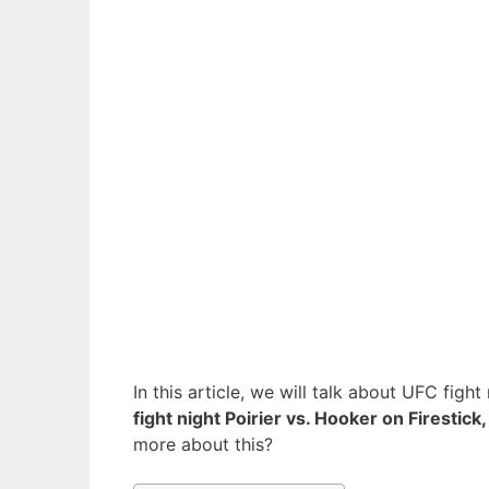
In this article, we will talk about UFC fig
fight night Poirier vs. Hooker on Firestick,
more about this?