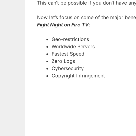
This can’t be possible if you don’t have any
Now let’s focus on some of the major bene
Fight Night on Fire TV
:
Geo-restrictions
Worldwide Servers
Fastest Speed
Zero Logs
Cybersecurity
Copyright Infringement