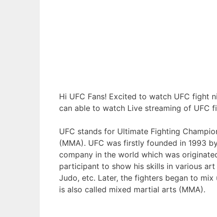
Hi UFC Fans! Excited to watch UFC fight ni
can able to watch Live streaming of UFC fi
UFC stands for Ultimate Fighting Champion
(MMA). UFC was firstly founded in 1993 by
company in the world which was originated
participant to show his skills in various art
Judo, etc. Later, the fighters began to mix
is also called mixed martial arts (MMA).