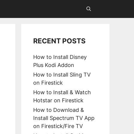
RECENT POSTS
How to Install Disney
Plus Kodi Addon
How to Install Sling TV
on Firestick
How to Install & Watch
Hotstar on Firestick
How to Download &
Install Spectrum TV App
on Firestick/Fire TV