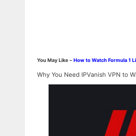
You May Like –
How to Watch Formula 1 Li
Why You Need IPVanish VPN to Wa