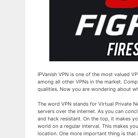
IPVanish VPN is one of the most valued VPN
among all other VPNs in the market. Comple
qualities. Now you are wondering about wh
The word VPN stands for Virtual Private N
servers over the internet. As you can con
and hack resistant. On the top, it makes y
world on a regular interval. This makes yo
location. One more important thing is that