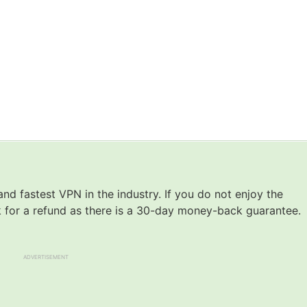
nd fastest VPN in the industry. If you do not enjoy the
k for a refund as there is a 30-day money-back guarantee.
ADVERTISEMENT