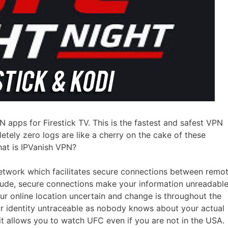
 apps for Firestick TV. This is the fastest and safest VPN
tely zero logs are like a cherry on the cake of these
at is IPVanish VPN?
etwork which facilitates secure connections between remo
clude, secure connections make your information unreadabl
our online location uncertain and change is throughout the
ur identity untraceable as nobody knows about your actual
 it allows you to watch UFC even if you are not in the USA.