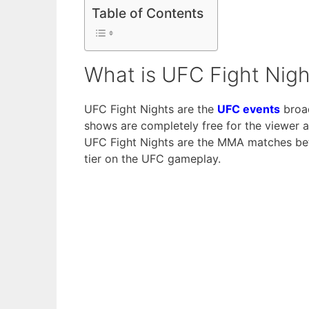
Table of Contents
What is UFC Fight Nigh
UFC Fight Nights are the
UFC events
broad
shows are completely free for the viewer 
UFC Fight Nights are the MMA matches betw
tier on the UFC gameplay.