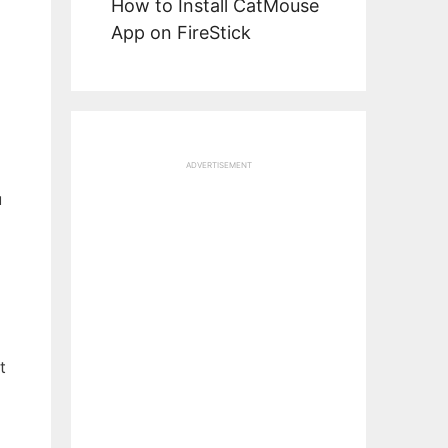
How to Install CatMouse
App on FireStick
ADVERTISEMENT
u
t