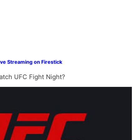
ve Streaming on Firestick
tch UFC Fight Night?