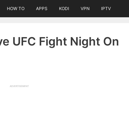
HOW TO
APPS
KODI
VPN
IPTV
ve UFC Fight Night On
ADVERTISEMENT