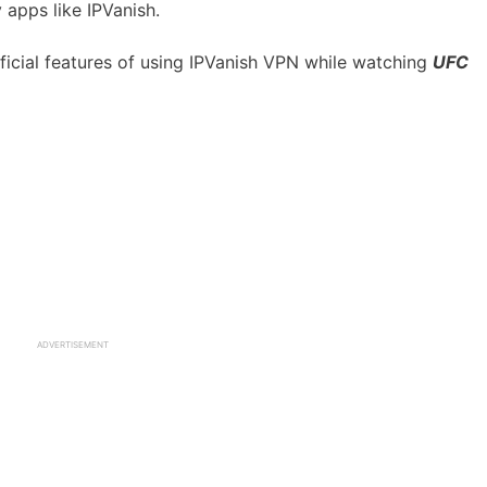
 apps like IPVanish.
ficial features of using IPVanish VPN while watching
UFC
ADVERTISEMENT