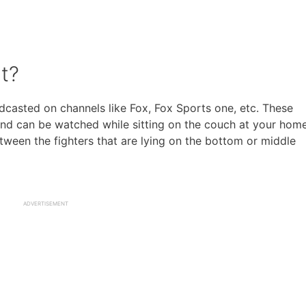
t?
casted on channels like Fox, Fox Sports one, etc. These
and can be watched while sitting on the couch at your home
een the fighters that are lying on the bottom or middle
ADVERTISEMENT