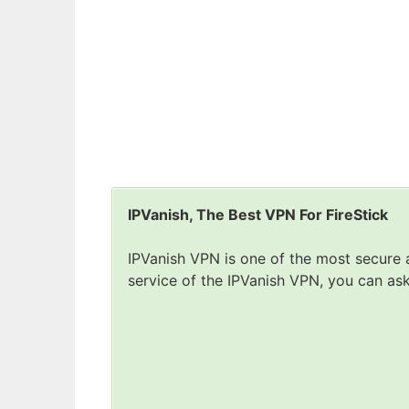
IPVanish, The Best VPN For FireStick
IPVanish VPN is one of the most secure a
service of the IPVanish VPN, you can as