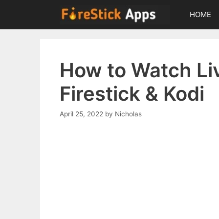
Skip
HOME
to
content
How to Watch Li
Firestick & Kodi
April 25, 2022
by
Nicholas