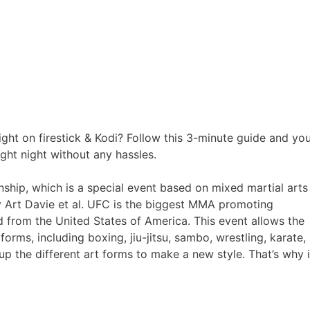
ght on firestick & Kodi? Follow this 3-minute guide and yo
ght night without any hassles.
ship, which is a special event based on mixed martial arts
 Art Davie et al. UFC is the biggest MMA promoting
 from the United States of America. This event allows the
 forms, including boxing, jiu-jitsu, sambo, wrestling, karate,
 up the different art forms to make a new style. That’s why i