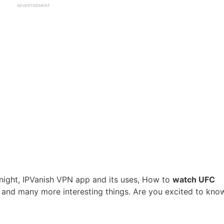
ADVERTISEMENT
ht night, IPVanish VPN app and its uses, How to
watch UFC
and many more interesting things. Are you excited to kno